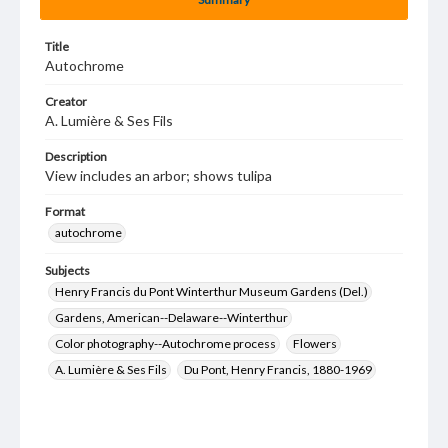
Title
Autochrome
Creator
A. Lumière & Ses Fils
Description
View includes an arbor; shows tulipa
Format
autochrome
Subjects
Henry Francis du Pont Winterthur Museum Gardens (Del.)
Gardens, American--Delaware--Winterthur
Color photography--Autochrome process
Flowers
A. Lumière & Ses Fils
Du Pont, Henry Francis, 1880-1969