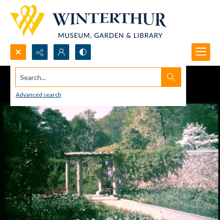
Search...
Advanced search