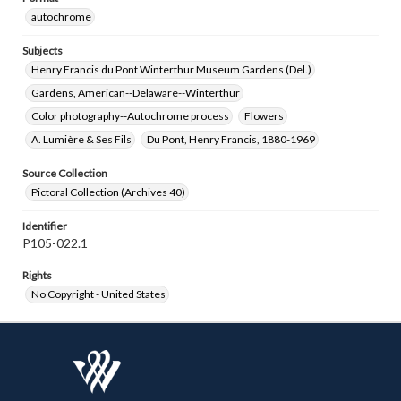
autochrome
Subjects
Henry Francis du Pont Winterthur Museum Gardens (Del.)
Gardens, American--Delaware--Winterthur
Color photography--Autochrome process
Flowers
A. Lumière & Ses Fils
Du Pont, Henry Francis, 1880-1969
Source Collection
Pictoral Collection (Archives 40)
Identifier
P105-022.1
Rights
No Copyright - United States