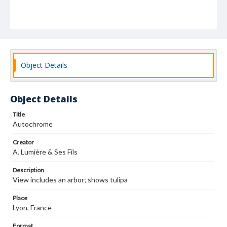
Object Details
Object Details
Title
Autochrome
Creator
A. Lumière & Ses Fils
Description
View includes an arbor; shows tulipa
Place
Lyon, France
Format