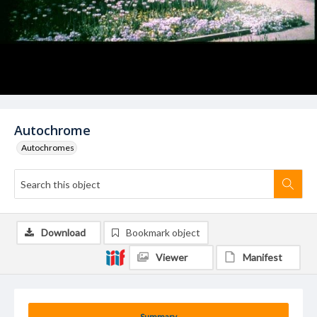
Autochrome
Autochromes
Download
Bookmark object
Viewer
Manifest
Summary