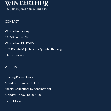
CONTACT
Winterthur Library
5105 Kennett Pike
Winterthur, DE 19735
302-888-4681 | reference@winterthur.org
winterthur.org
VISIT US
Reading Room Hours
Monday-Friday, 9:00-4:00
Special Collections by Appointment
Monday-Friday, 10:00-4:00
Learn More