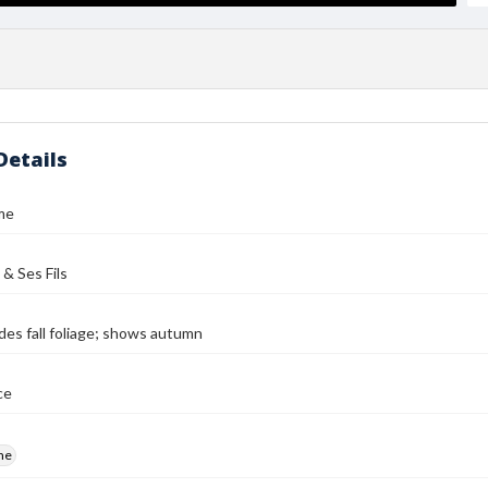
Details
me
 & Ses Fils
des fall foliage; shows autumn
ce
me