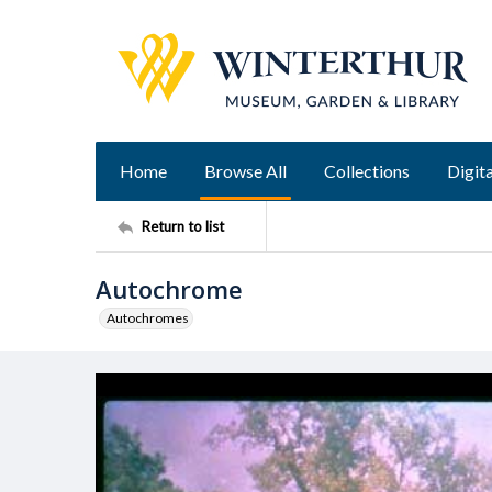
Home
Browse All
Collections
Digita
Return to list
Autochrome
Autochromes