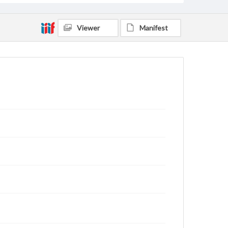
Viewer
Manifest