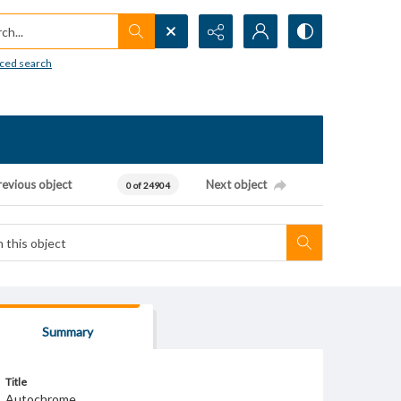
h...
ced search
revious object
Next object
0 of 24904
Summary
Title
Autochrome