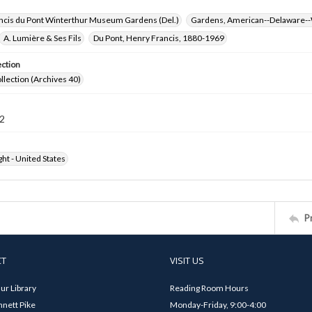
ncis du Pont Winterthur Museum Gardens (Del.)
Gardens, American--Delaware--
A. Lumière & Ses Fils
Du Pont, Henry Francis, 1880-1969
ection
ollection (Archives 40)
2
ht - United States
P
CT
VISIT US
ur Library
Reading Room Hours
nett Pike
Monday-Friday, 9:00-4:00