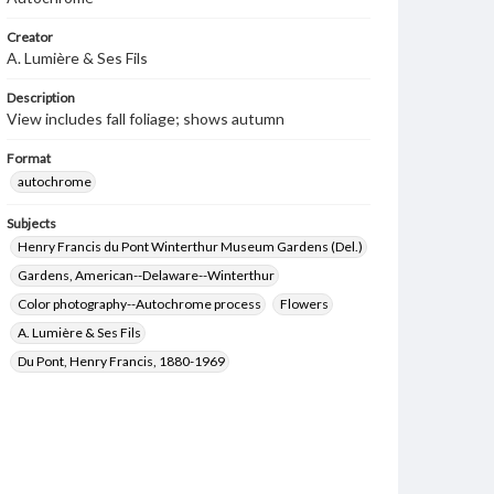
Creator
A. Lumière & Ses Fils
Description
View includes fall foliage; shows autumn
Format
autochrome
Subjects
Henry Francis du Pont Winterthur Museum Gardens (Del.)
Gardens, American--Delaware--Winterthur
Color photography--Autochrome process
Flowers
A. Lumière & Ses Fils
Du Pont, Henry Francis, 1880-1969