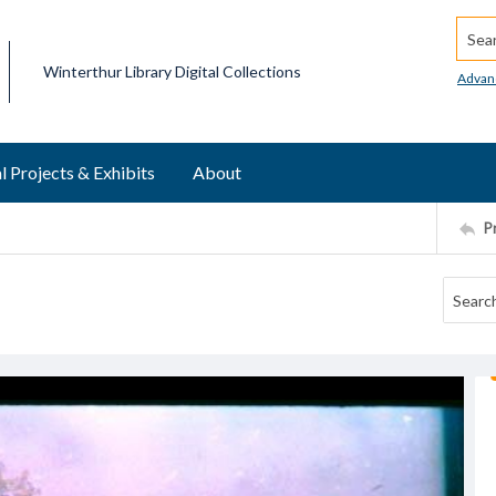
Searc
Winterthur Library Digital Collections
Advan
l Projects & Exhibits
About
P