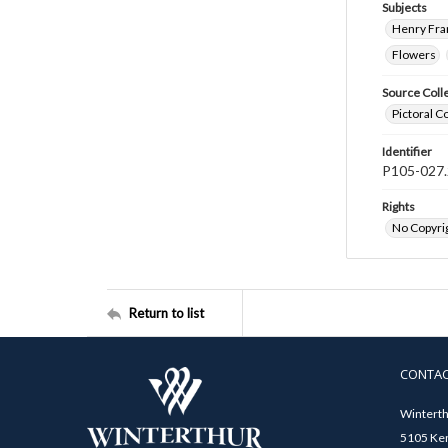
Subjects
Henry Fra
Flowers
Source Coll
Pictoral C
Identifier
P105-027.
Rights
No Copyrig
Return to list
CONTA
Winterth
5105 Ken