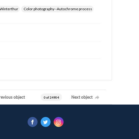
Winterthur
Color photography--Autochrome process
revious object
Next object
0 of 24904