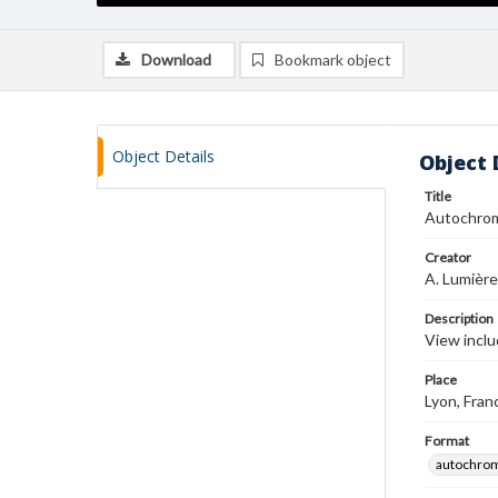
Download
Bookmark object
Object Details
Object 
Title
Autochro
Creator
A. Lumière
Description
View inclu
Place
Lyon, Fran
Format
autochro