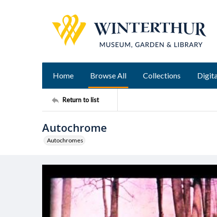
Home
Browse All
Collections
Digita
Return to list
Autochrome
Autochromes