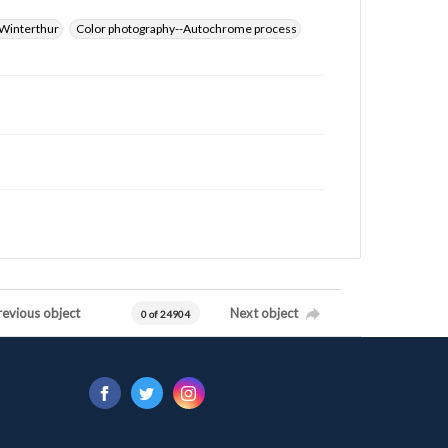
Winterthur
Color photography--Autochrome process
revious object
Next object
0 of 24904