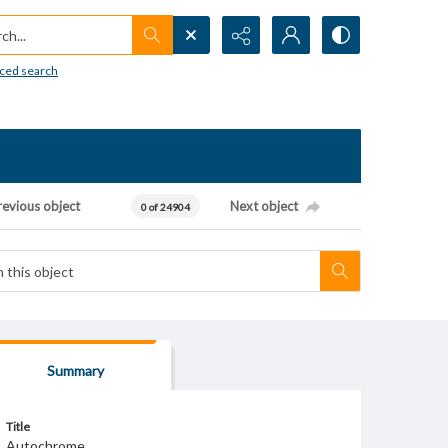
h...
ced search
revious object
Next object
0 of 24904
Summary
Title
Autochrome