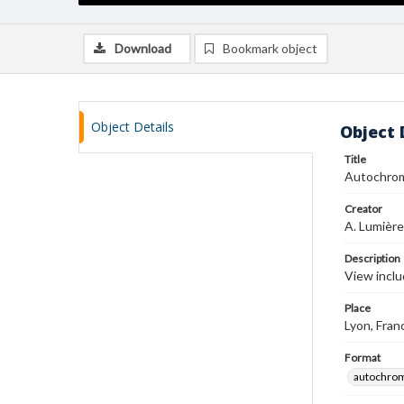
Download
Bookmark object
Object Details
Object 
Title
Autochro
Creator
A. Lumière
Description
View inclu
Place
Lyon, Fran
Format
autochro