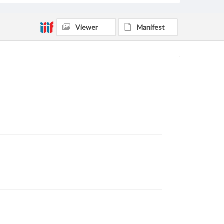
Viewer
Manifest