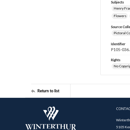
Subjects
Henry Fra
Flowers
Source Coll
Pictoral C
Identifier
P105-036.
Rights
No Copyrig
Return to list
CONTA
Winterth
5105 Ken