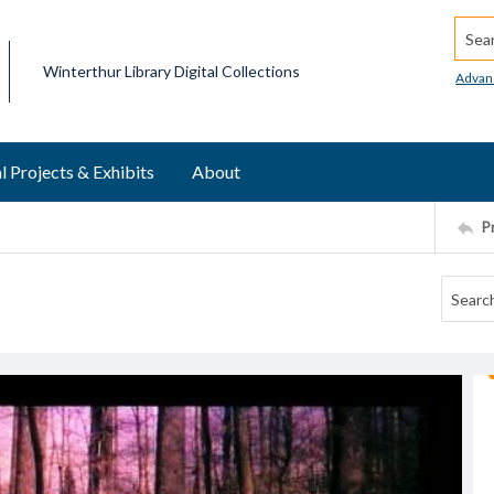
Searc
Winterthur Library Digital Collections
Advan
l Projects & Exhibits
About
P