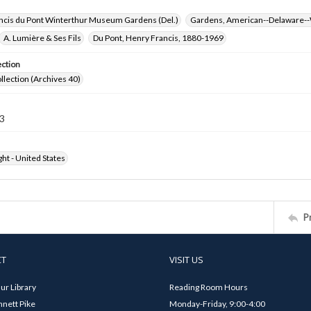
ncis du Pont Winterthur Museum Gardens (Del.)
Gardens, American--Delaware--
A. Lumière & Ses Fils
Du Pont, Henry Francis, 1880-1969
ection
ollection (Archives 40)
3
ht - United States
P
CT
VISIT US
ur Library
Reading Room Hours
nett Pike
Monday-Friday, 9:00-4:00