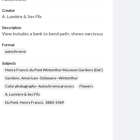
Creator
A. Lumière & Ses Fils
Description
View includes a bank to bend path; shows narcissus
Format
autochrome
Subjects
Henry Francis du Pont Winterthur Museum Gardens (Del.)
Gardens, American--Delaware--Winterthur
Color photography--Autochrome process
Flowers
A. Lumière & Ses Fils
Du Pont, Henry Francis, 1880-1969