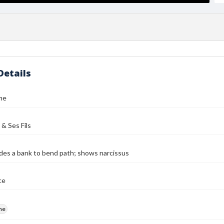
Details
me
 & Ses Fils
des a bank to bend path; shows narcissus
ce
me