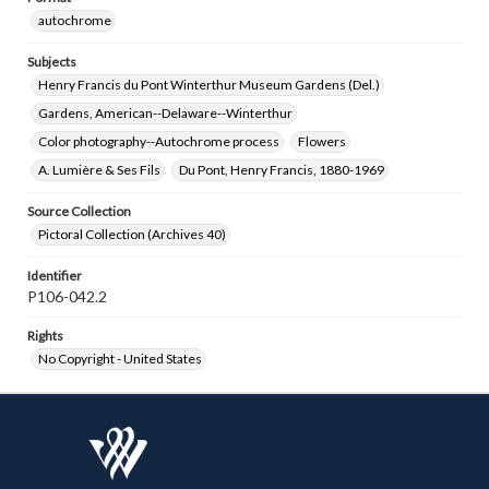
autochrome
Subjects
Henry Francis du Pont Winterthur Museum Gardens (Del.)
Gardens, American--Delaware--Winterthur
Color photography--Autochrome process
Flowers
A. Lumière & Ses Fils
Du Pont, Henry Francis, 1880-1969
Source Collection
Pictoral Collection (Archives 40)
Identifier
P106-042.2
Rights
No Copyright - United States