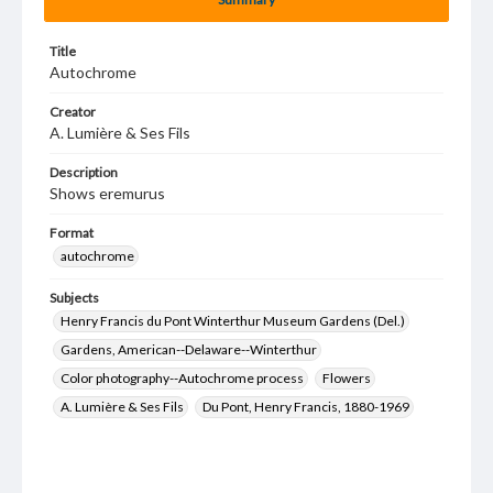
Title
Autochrome
Creator
A. Lumière & Ses Fils
Description
Shows eremurus
Format
autochrome
Subjects
Henry Francis du Pont Winterthur Museum Gardens (Del.)
Gardens, American--Delaware--Winterthur
Color photography--Autochrome process
Flowers
A. Lumière & Ses Fils
Du Pont, Henry Francis, 1880-1969