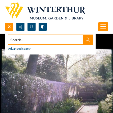
Search...
Advanced search