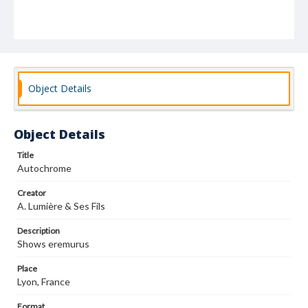
Object Details
Object Details
Title
Autochrome
Creator
A. Lumière & Ses Fils
Description
Shows eremurus
Place
Lyon, France
Format