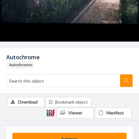
Autochrome
Autochromes
Download
Bookmark object
Viewer
Manifest
Summary