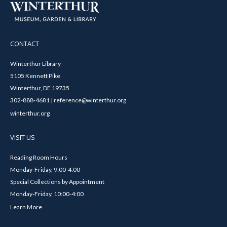
CONTACT
Winterthur Library
5105 Kennett Pike
Winterthur, DE 19735
302-888-4681 | reference@winterthur.org
winterthur.org
VISIT US
Reading Room Hours
Monday-Friday, 9:00-4:00
Special Collections by Appointment
Monday-Friday, 10:00-4:00
Learn More