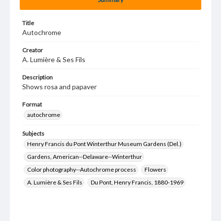
Title
Autochrome
Creator
A. Lumière & Ses Fils
Description
Shows rosa and papaver
Format
autochrome
Subjects
Henry Francis du Pont Winterthur Museum Gardens (Del.)
Gardens, American--Delaware--Winterthur
Color photography--Autochrome process
Flowers
A. Lumière & Ses Fils
Du Pont, Henry Francis, 1880-1969