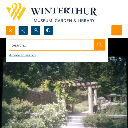
Search...
Advanced search