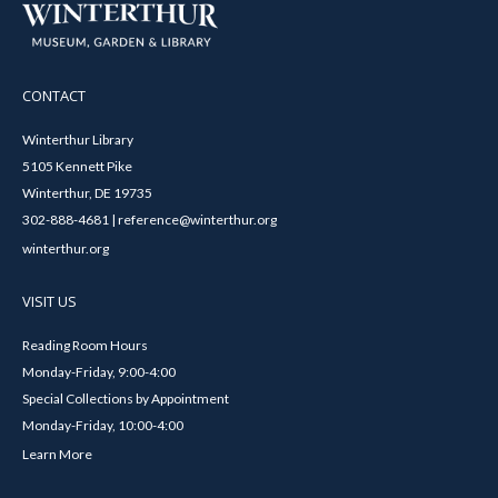
CONTACT
Winterthur Library
5105 Kennett Pike
Winterthur, DE 19735
302-888-4681 | reference@winterthur.org
winterthur.org
VISIT US
Reading Room Hours
Monday-Friday, 9:00-4:00
Special Collections by Appointment
Monday-Friday, 10:00-4:00
Learn More