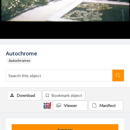
Autochrome
Autochromes
Download
Bookmark object
Viewer
Manifest
Summary