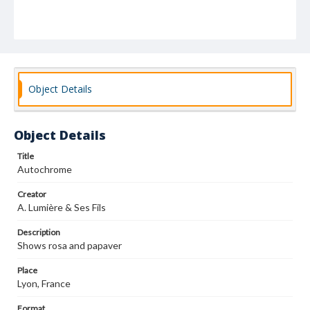
Object Details
Object Details
Title
Autochrome
Creator
A. Lumière & Ses Fils
Description
Shows rosa and papaver
Place
Lyon, France
Format