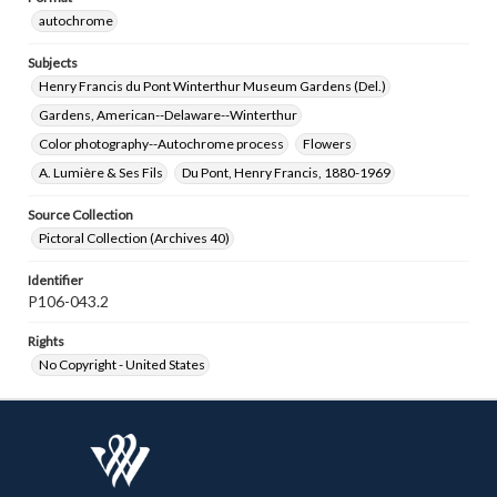
autochrome
Subjects
Henry Francis du Pont Winterthur Museum Gardens (Del.)
Gardens, American--Delaware--Winterthur
Color photography--Autochrome process
Flowers
A. Lumière & Ses Fils
Du Pont, Henry Francis, 1880-1969
Source Collection
Pictoral Collection (Archives 40)
Identifier
P106-043.2
Rights
No Copyright - United States