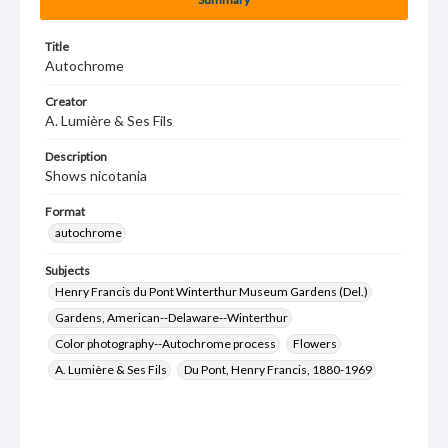
Title
Autochrome
Creator
A. Lumière & Ses Fils
Description
Shows nicotania
Format
autochrome
Subjects
Henry Francis du Pont Winterthur Museum Gardens (Del.)
Gardens, American--Delaware--Winterthur
Color photography--Autochrome process
Flowers
A. Lumière & Ses Fils
Du Pont, Henry Francis, 1880-1969