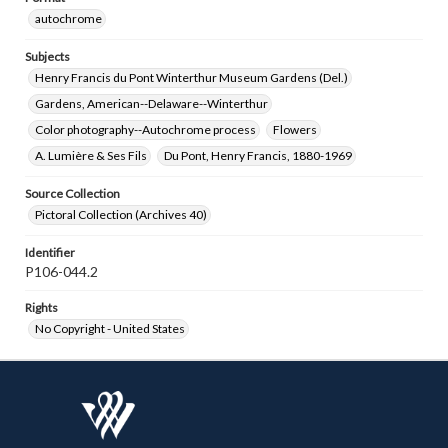
autochrome
Subjects
Henry Francis du Pont Winterthur Museum Gardens (Del.)
Gardens, American--Delaware--Winterthur
Color photography--Autochrome process
Flowers
A. Lumière & Ses Fils
Du Pont, Henry Francis, 1880-1969
Source Collection
Pictoral Collection (Archives 40)
Identifier
P106-044.2
Rights
No Copyright - United States