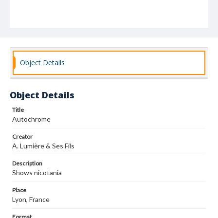
Object Details
Object Details
Title
Autochrome
Creator
A. Lumière & Ses Fils
Description
Shows nicotania
Place
Lyon, France
Format