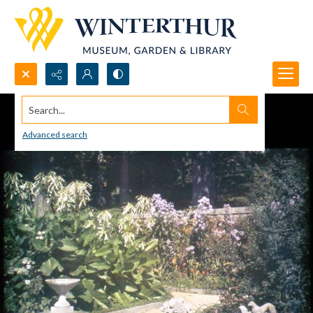
Search...
Advanced search