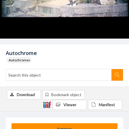
Autochrome
Autochromes
Download
Bookmark object
Viewer
Manifest
Summary