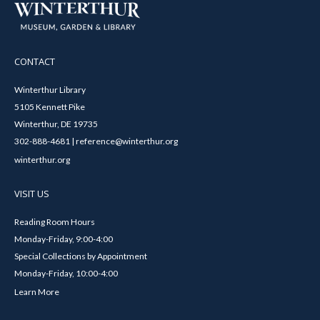
CONTACT
Winterthur Library
5105 Kennett Pike
Winterthur, DE 19735
302-888-4681 | reference@winterthur.org
winterthur.org
VISIT US
Reading Room Hours
Monday-Friday, 9:00-4:00
Special Collections by Appointment
Monday-Friday, 10:00-4:00
Learn More