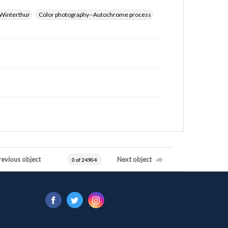
Winterthur
Color photography--Autochrome process
revious object
Next object
0 of 24904