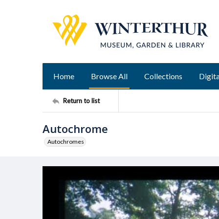
Home
Browse All
Collections
Digita
Return to list
Autochrome
Autochromes