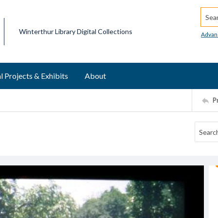
Searc
Winterthur Library Digital Collections
Advan
l Projects & Exhibits
About
P