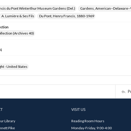
ncis du Pont Winterthur Museum Gardens (Del.)
Gardens, American--Delaware--
A. Lumière & Ses Fils
Du Pont, Henry Francis, 1880-1969
ection
ollection (Archives 40)
4
ht - United States
P
CT
VISIT US
ur Library
Reading Room Hours
nett Pike
Monday-Friday, 9:00-4:00