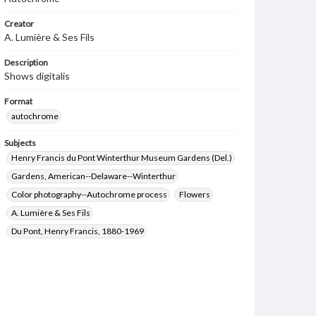
Creator
A. Lumière & Ses Fils
Description
Shows digitalis
Format
autochrome
Subjects
Henry Francis du Pont Winterthur Museum Gardens (Del.)
Gardens, American--Delaware--Winterthur
Color photography--Autochrome process
Flowers
A. Lumière & Ses Fils
Du Pont, Henry Francis, 1880-1969