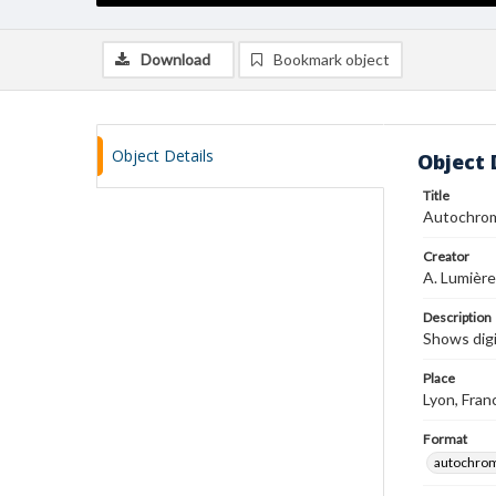
Download
Bookmark object
Object Details
Object 
Title
Autochro
Creator
A. Lumière
Description
Shows digi
Place
Lyon, Fran
Format
autochro