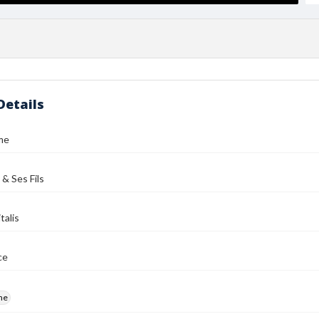
Details
me
 & Ses Fils
talis
ce
me