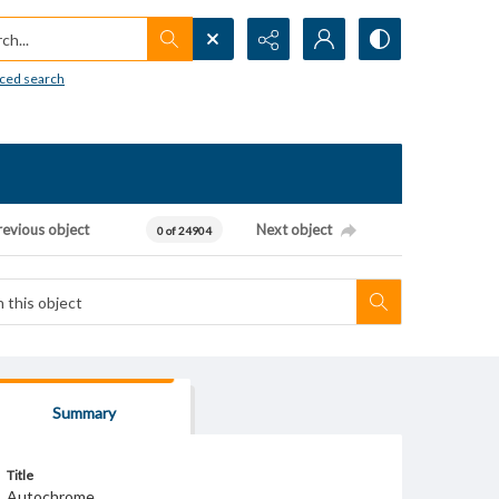
h...
ced search
revious object
Next object
0 of 24904
Summary
Title
Autochrome