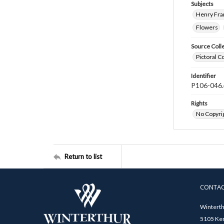
Subjects
Henry Fra
Flowers
Source Coll
Pictoral C
Identifier
P106-046.
Rights
No Copyrig
Return to list
CONTA
Winterth
5105 Ken