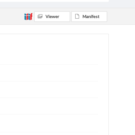
Viewer
Manifest