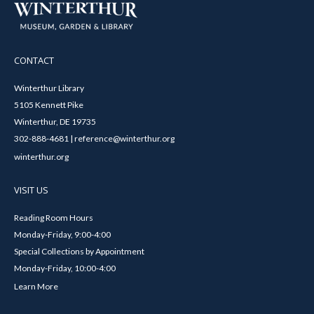
CONTACT
Winterthur Library
5105 Kennett Pike
Winterthur, DE 19735
302-888-4681 | reference@winterthur.org
winterthur.org
VISIT US
Reading Room Hours
Monday-Friday, 9:00-4:00
Special Collections by Appointment
Monday-Friday, 10:00-4:00
Learn More