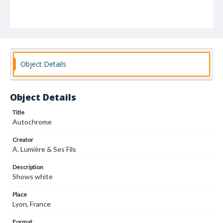
Object Details
Object Details
Title
Autochrome
Creator
A. Lumière & Ses Fils
Description
Shows white
Place
Lyon, France
Format