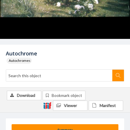
Autochrome
Autochromes
Download
Bookmark object
Viewer
Manifest
Summary