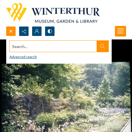
Search...
Advanced search