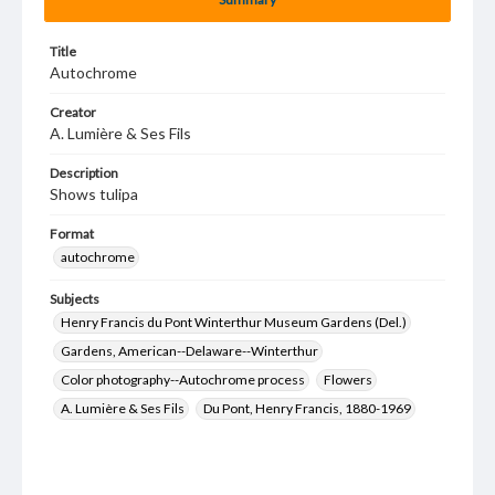
Title
Autochrome
Creator
A. Lumière & Ses Fils
Description
Shows tulipa
Format
autochrome
Subjects
Henry Francis du Pont Winterthur Museum Gardens (Del.)
Gardens, American--Delaware--Winterthur
Color photography--Autochrome process
Flowers
A. Lumière & Ses Fils
Du Pont, Henry Francis, 1880-1969