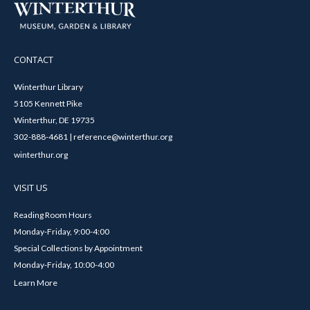
CONTACT
Winterthur Library
5105 Kennett Pike
Winterthur, DE 19735
302-888-4681 | reference@winterthur.org
winterthur.org
VISIT US
Reading Room Hours
Monday-Friday, 9:00-4:00
Special Collections by Appointment
Monday-Friday, 10:00-4:00
Learn More