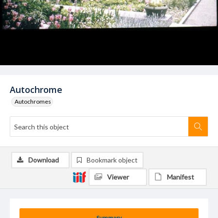
Autochrome
Autochromes
Download
Bookmark object
Viewer
Manifest
Summary