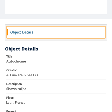
Object Details
Object Details
Title
Autochrome
Creator
A. Lumière & Ses Fils
Description
Shows tulipa
Place
Lyon, France
Format