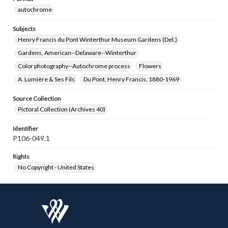
autochrome
Subjects
Henry Francis du Pont Winterthur Museum Gardens (Del.)
Gardens, American--Delaware--Winterthur
Color photography--Autochrome process
Flowers
A. Lumière & Ses Fils
Du Pont, Henry Francis, 1880-1969
Source Collection
Pictoral Collection (Archives 40)
Identifier
P106-049.1
Rights
No Copyright - United States