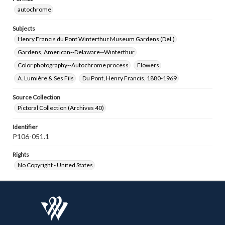
autochrome
Subjects
Henry Francis du Pont Winterthur Museum Gardens (Del.)
Gardens, American--Delaware--Winterthur
Color photography--Autochrome process
Flowers
A. Lumière & Ses Fils
Du Pont, Henry Francis, 1880-1969
Source Collection
Pictoral Collection (Archives 40)
Identifier
P106-051.1
Rights
No Copyright - United States