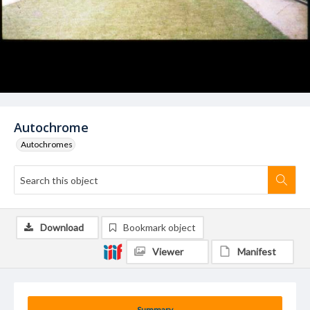
Autochrome
Autochromes
Download
Bookmark object
Viewer
Manifest
Summary