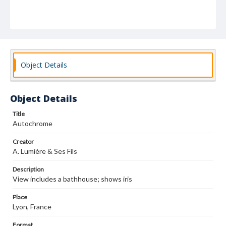
Object Details
Object Details
Title
Autochrome
Creator
A. Lumière & Ses Fils
Description
View includes a bathhouse; shows iris
Place
Lyon, France
Format