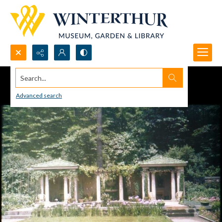
Search...
Advanced search