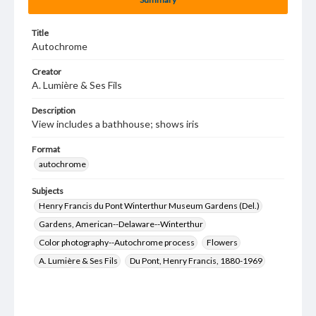
Title
Autochrome
Creator
A. Lumière & Ses Fils
Description
View includes a bathhouse; shows iris
Format
autochrome
Subjects
Henry Francis du Pont Winterthur Museum Gardens (Del.)
Gardens, American--Delaware--Winterthur
Color photography--Autochrome process
Flowers
A. Lumière & Ses Fils
Du Pont, Henry Francis, 1880-1969