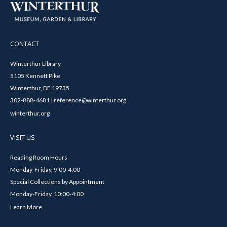
CONTACT
Winterthur Library
5105 Kennett Pike
Winterthur, DE 19735
302-888-4681 | reference@winterthur.org
winterthur.org
VISIT US
Reading Room Hours
Monday-Friday, 9:00-4:00
Special Collections by Appointment
Monday-Friday, 10:00-4:00
Learn More