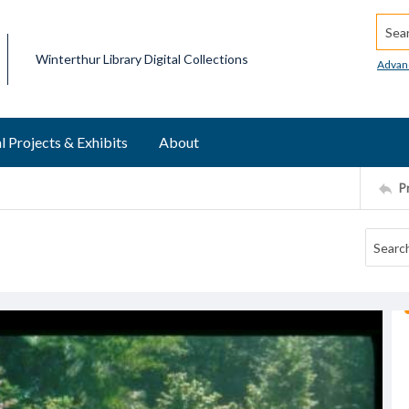
Searc
Winterthur Library Digital Collections
Advan
l Projects & Exhibits
About
P