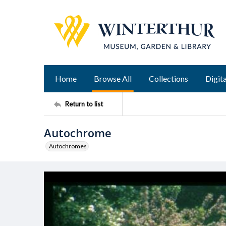
Home
Browse All
Collections
Digita
Return to list
Autochrome
Autochromes