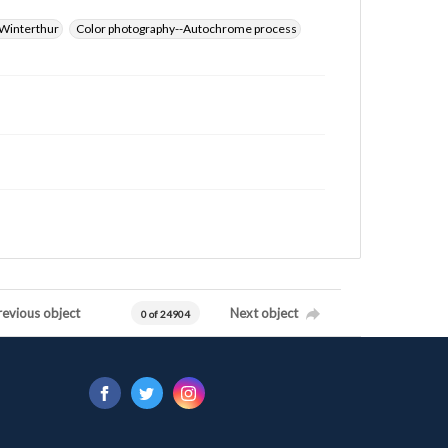
Winterthur
Color photography--Autochrome process
revious object
Next object
0 of 24904