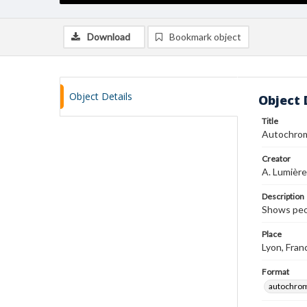
Download
Bookmark object
Object Details
Object 
Title
Autochro
Creator
A. Lumière
Description
Shows peo
Place
Lyon, Fran
Format
autochro