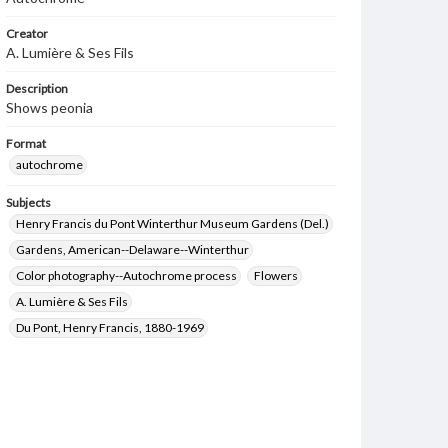
Creator
A. Lumière & Ses Fils
Description
Shows peonia
Format
autochrome
Subjects
Henry Francis du Pont Winterthur Museum Gardens (Del.)
Gardens, American--Delaware--Winterthur
Color photography--Autochrome process
Flowers
A. Lumière & Ses Fils
Du Pont, Henry Francis, 1880-1969