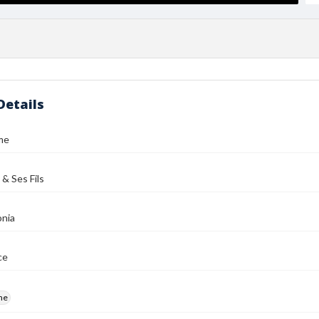
Details
me
 & Ses Fils
nia
ce
me