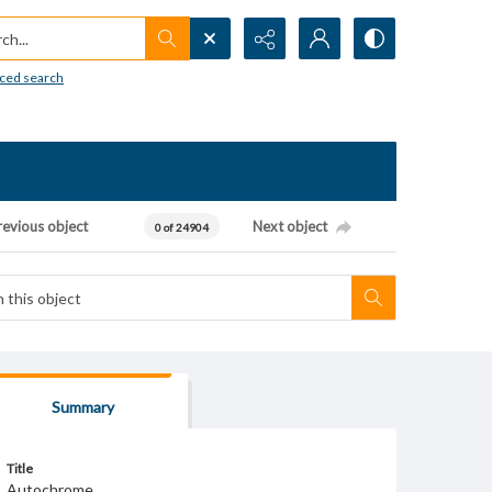
h...
ced search
revious object
Next object
0 of 24904
Summary
Title
Autochrome