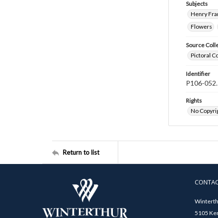
Subjects
Henry Fra
Flowers
Source Coll
Pictoral C
Identifier
P106-052.
Rights
No Copyrig
Return to list
CONTA
Winterth
5105 Ken