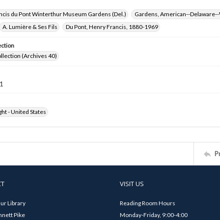
ncis du Pont Winterthur Museum Gardens (Del.)
Gardens, American--Delaware--
A. Lumière & Ses Fils
Du Pont, Henry Francis, 1880-1969
ection
ollection (Archives 40)
1
ht - United States
P
CT
VISIT US
ur Library
Reading Room Hours
nett Pike
Monday-Friday, 9:00-4:00