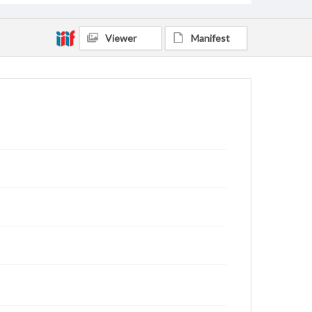
Viewer
Manifest