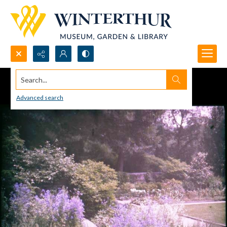
Search...
Advanced search