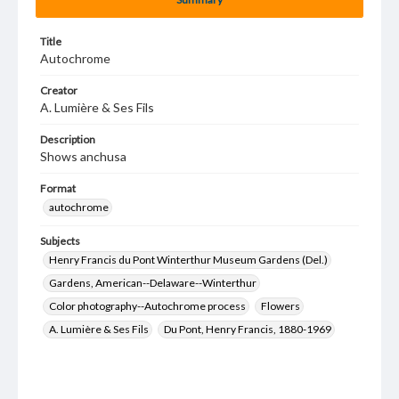
Title
Autochrome
Creator
A. Lumière & Ses Fils
Description
Shows anchusa
Format
autochrome
Subjects
Henry Francis du Pont Winterthur Museum Gardens (Del.)
Gardens, American--Delaware--Winterthur
Color photography--Autochrome process
Flowers
A. Lumière & Ses Fils
Du Pont, Henry Francis, 1880-1969