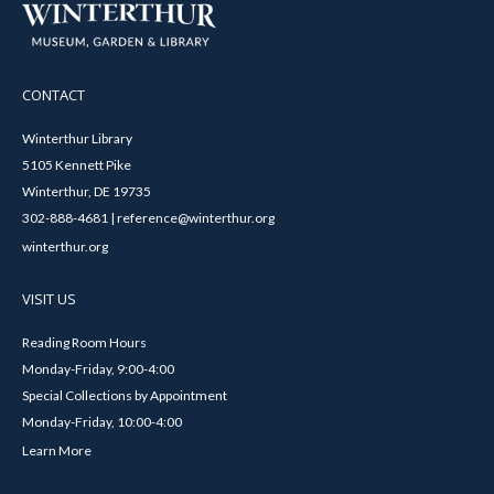
CONTACT
Winterthur Library
5105 Kennett Pike
Winterthur, DE 19735
302-888-4681 | reference@winterthur.org
winterthur.org
VISIT US
Reading Room Hours
Monday-Friday, 9:00-4:00
Special Collections by Appointment
Monday-Friday, 10:00-4:00
Learn More