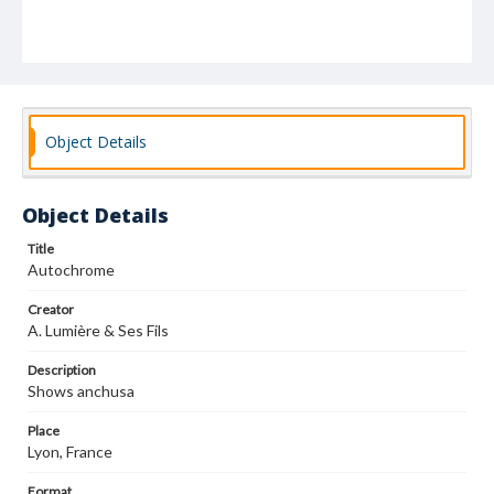
Object Details
Object Details
Title
Autochrome
Creator
A. Lumière & Ses Fils
Description
Shows anchusa
Place
Lyon, France
Format