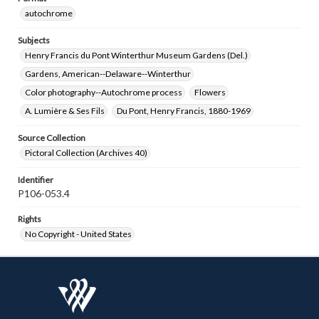
autochrome
Subjects
Henry Francis du Pont Winterthur Museum Gardens (Del.)
Gardens, American--Delaware--Winterthur
Color photography--Autochrome process
Flowers
A. Lumière & Ses Fils
Du Pont, Henry Francis, 1880-1969
Source Collection
Pictoral Collection (Archives 40)
Identifier
P106-053.4
Rights
No Copyright - United States