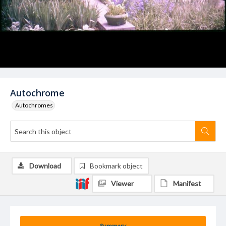
Autochrome
Autochromes
Download
Bookmark object
Viewer
Manifest
Summary