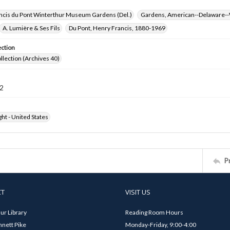
ncis du Pont Winterthur Museum Gardens (Del.)
Gardens, American--Delaware--
A. Lumière & Ses Fils
Du Pont, Henry Francis, 1880-1969
ection
ollection (Archives 40)
2
ht - United States
P
CT
VISIT US
ur Library
Reading Room Hours
nett Pike
Monday-Friday, 9:00-4:00