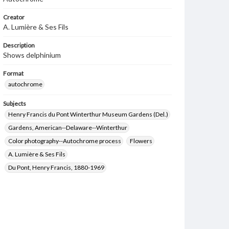
Creator
A. Lumière & Ses Fils
Description
Shows delphinium
Format
autochrome
Subjects
Henry Francis du Pont Winterthur Museum Gardens (Del.)
Gardens, American--Delaware--Winterthur
Color photography--Autochrome process
Flowers
A. Lumière & Ses Fils
Du Pont, Henry Francis, 1880-1969