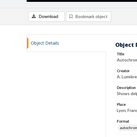
Download
Bookmark object
Object Details
Object 
Title
Autochro
Creator
A. Lumière
Description
Shows del
Place
Lyon, Fran
Format
autochro