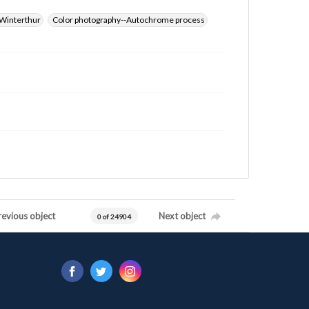
Winterthur
Color photography--Autochrome process
revious object
Next object
0 of 24904