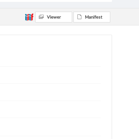
Viewer
Manifest