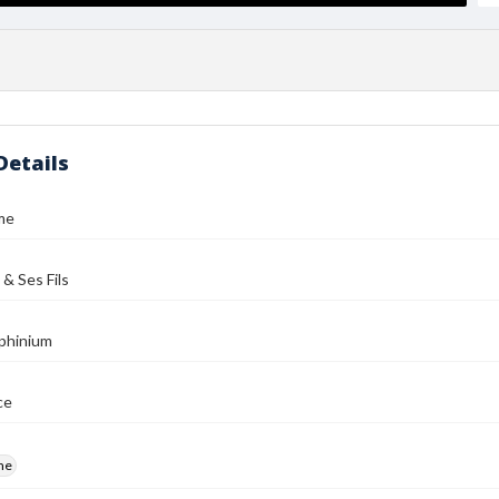
Details
me
 & Ses Fils
phinium
ce
me