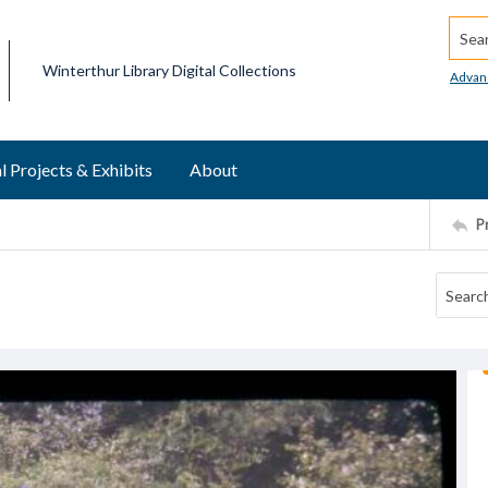
Searc
Winterthur Library Digital Collections
Advan
l Projects & Exhibits
About
P