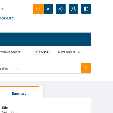
h...
ced search
revious object
Next object
0 of 24904
Summary
Title
Autochrome