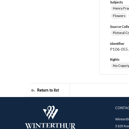
Subjects
Henry Fra
Flowers
Source Coll
Pictoral C
Identifier
P106-055.
Rights
No Copyrig
Return to list
CONTA
Winterth
5105 Ken