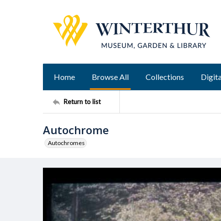
Home
Browse All
Collections
Digita
Return to list
Autochrome
Autochromes