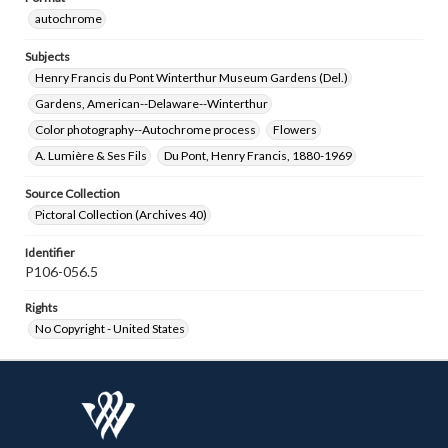
autochrome
Subjects
Henry Francis du Pont Winterthur Museum Gardens (Del.)
Gardens, American--Delaware--Winterthur
Color photography--Autochrome process
Flowers
A. Lumière & Ses Fils
Du Pont, Henry Francis, 1880-1969
Source Collection
Pictoral Collection (Archives 40)
Identifier
P106-056.5
Rights
No Copyright - United States