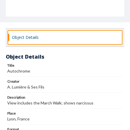
Object Details
Object Details
Title
Autochrome
Creator
A. Lumière & Ses Fils
Description
View includes the March Walk; shows narcissus
Place
Lyon, France
Format