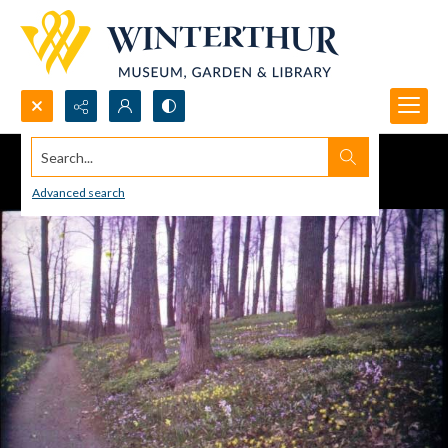
Search...
Advanced search