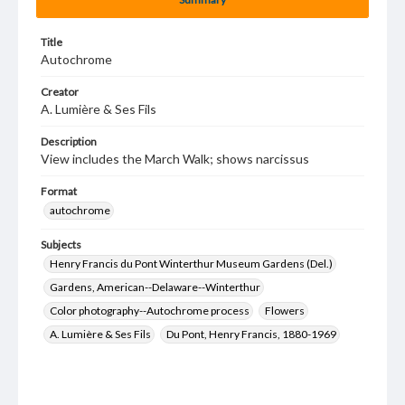
Title
Autochrome
Creator
A. Lumière & Ses Fils
Description
View includes the March Walk; shows narcissus
Format
autochrome
Subjects
Henry Francis du Pont Winterthur Museum Gardens (Del.)
Gardens, American--Delaware--Winterthur
Color photography--Autochrome process
Flowers
A. Lumière & Ses Fils
Du Pont, Henry Francis, 1880-1969