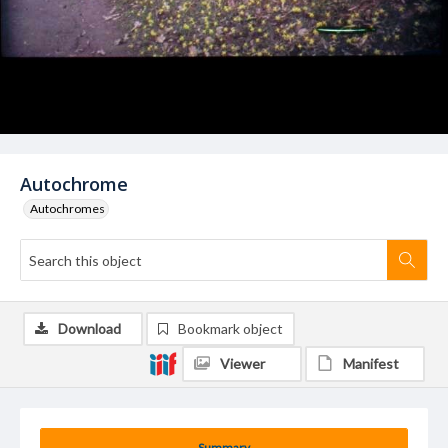
Autochrome
Autochromes
Download
Bookmark object
Viewer
Manifest
Summary