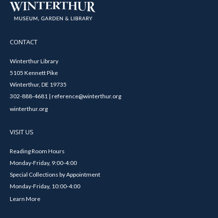
CONTACT
Winterthur Library
5105 Kennett Pike
Winterthur, DE 19735
302-888-4681 | reference@winterthur.org
winterthur.org
VISIT US
Reading Room Hours
Monday-Friday, 9:00-4:00
Special Collections by Appointment
Monday-Friday, 10:00-4:00
Learn More