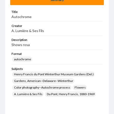
Title
Autochrome
Creator
A. Lumière & Ses Fils
Description
Shows rosa
Format
autochrome
Subjects
Henry Francis du Pont Winterthur Museum Gardens (Del.)
Gardens, American--Delaware--Winterthur
Color photography--Autochrome process
Flowers
A. Lumière & Ses Fils
Du Pont, Henry Francis, 1880-1969