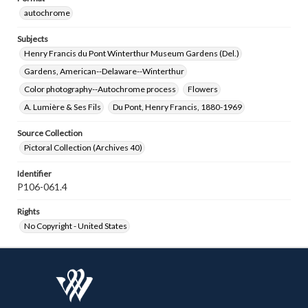
autochrome
Subjects
Henry Francis du Pont Winterthur Museum Gardens (Del.)
Gardens, American--Delaware--Winterthur
Color photography--Autochrome process
Flowers
A. Lumière & Ses Fils
Du Pont, Henry Francis, 1880-1969
Source Collection
Pictoral Collection (Archives 40)
Identifier
P106-061.4
Rights
No Copyright - United States