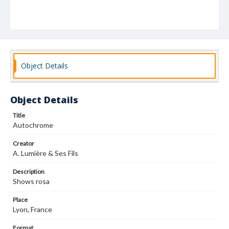
Object Details
Object Details
Title
Autochrome
Creator
A. Lumière & Ses Fils
Description
Shows rosa
Place
Lyon, France
Format