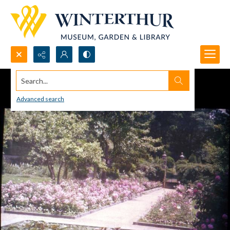
Search...
Advanced search