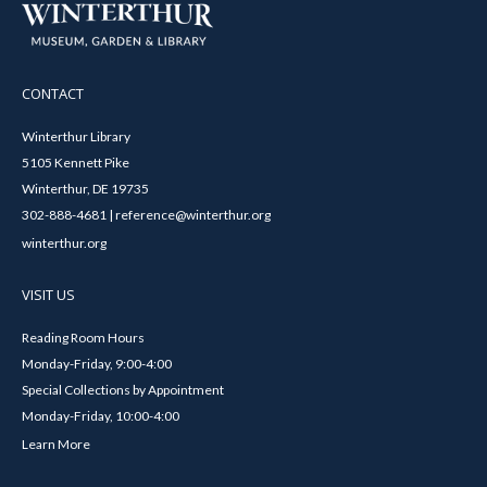
CONTACT
Winterthur Library
5105 Kennett Pike
Winterthur, DE 19735
302-888-4681 | reference@winterthur.org
winterthur.org
VISIT US
Reading Room Hours
Monday-Friday, 9:00-4:00
Special Collections by Appointment
Monday-Friday, 10:00-4:00
Learn More