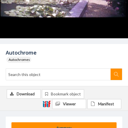
Autochrome
Autochromes
Download
Bookmark object
Viewer
Manifest
Summary