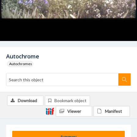
Autochrome
Autochromes
Download
Bookmark object
Viewer
Manifest
Summary