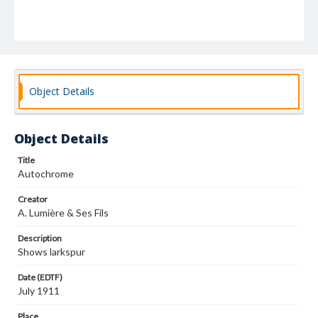
Object Details
Object Details
Title
Autochrome
Creator
A. Lumière & Ses Fils
Description
Shows larkspur
Date (EDTF)
July 1911
Place