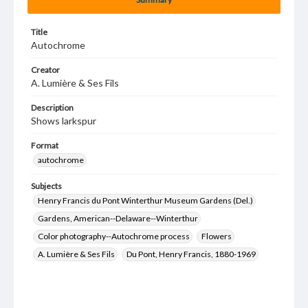
Title
Autochrome
Creator
A. Lumière & Ses Fils
Description
Shows larkspur
Format
autochrome
Subjects
Henry Francis du Pont Winterthur Museum Gardens (Del.)
Gardens, American--Delaware--Winterthur
Color photography--Autochrome process
Flowers
A. Lumière & Ses Fils
Du Pont, Henry Francis, 1880-1969