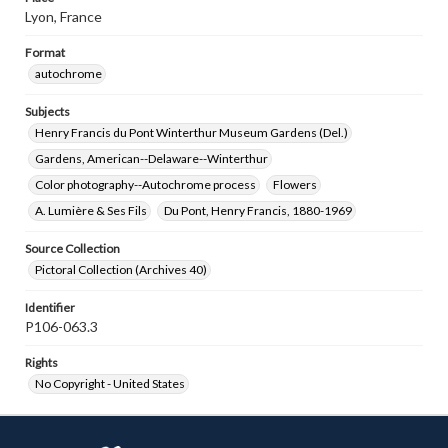
Lyon, France
Format
autochrome
Subjects
Henry Francis du Pont Winterthur Museum Gardens (Del.)
Gardens, American--Delaware--Winterthur
Color photography--Autochrome process
Flowers
A. Lumière & Ses Fils
Du Pont, Henry Francis, 1880-1969
Source Collection
Pictoral Collection (Archives 40)
Identifier
P106-063.3
Rights
No Copyright - United States