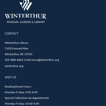
CONTACT
Winterthur Library
5105 Kennett Pike
Winterthur, DE 19735
302-888-4681 | reference@winterthur.org
winterthur.org
VISIT US
Reading Room Hours
Monday-Friday, 9:00-4:00
Special Collections by Appointment
Monday-Friday, 10:00-4:00