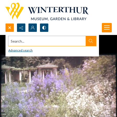
Search...
Advanced search