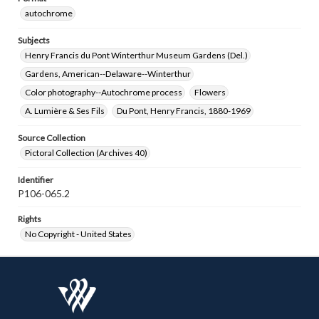
autochrome
Subjects
Henry Francis du Pont Winterthur Museum Gardens (Del.)
Gardens, American--Delaware--Winterthur
Color photography--Autochrome process
Flowers
A. Lumière & Ses Fils
Du Pont, Henry Francis, 1880-1969
Source Collection
Pictoral Collection (Archives 40)
Identifier
P106-065.2
Rights
No Copyright - United States