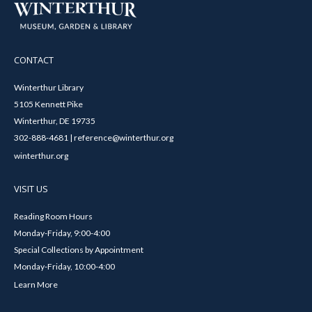
CONTACT
Winterthur Library
5105 Kennett Pike
Winterthur, DE 19735
302-888-4681 | reference@winterthur.org
winterthur.org
VISIT US
Reading Room Hours
Monday-Friday, 9:00-4:00
Special Collections by Appointment
Monday-Friday, 10:00-4:00
Learn More