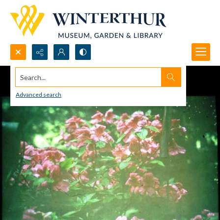
Search...
Advanced search