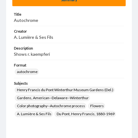
Title
Autochrome
Creator
A. Lumière & Ses Fils
Description
Shows r. kaempferi
Format
autochrome
Subjects
Henry Francis du Pont Winterthur Museum Gardens (Del.)
Gardens, American--Delaware--Winterthur
Color photography--Autochrome process
Flowers
A. Lumière & Ses Fils
Du Pont, Henry Francis, 1880-1969