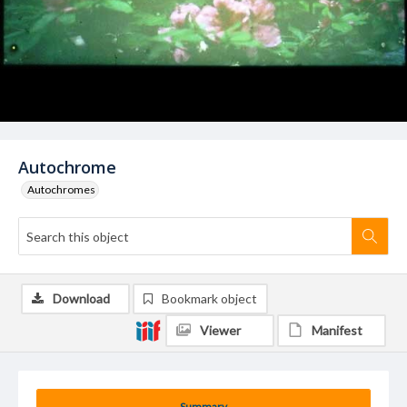
Autochrome
Autochromes
Download
Bookmark object
Viewer
Manifest
Summary