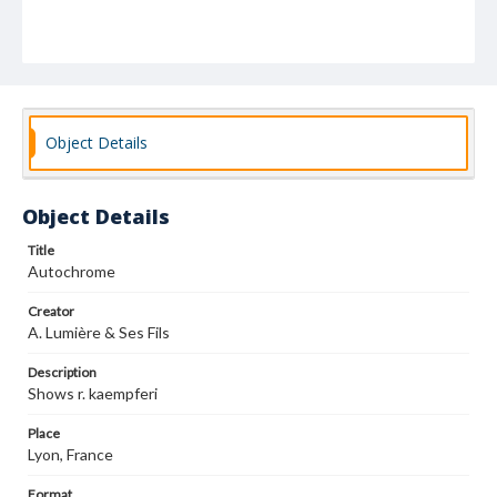
Object Details
Object Details
Title
Autochrome
Creator
A. Lumière & Ses Fils
Description
Shows r. kaempferi
Place
Lyon, France
Format