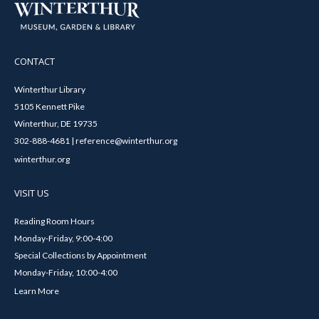
CONTACT
Winterthur Library
5105 Kennett Pike
Winterthur, DE 19735
302-888-4681 | reference@winterthur.org
winterthur.org
VISIT US
Reading Room Hours
Monday-Friday, 9:00-4:00
Special Collections by Appointment
Monday-Friday, 10:00-4:00
Learn More