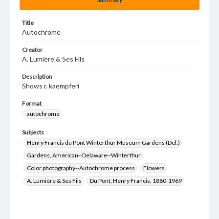
Title
Autochrome
Creator
A. Lumière & Ses Fils
Description
Shows r. kaempferi
Format
autochrome
Subjects
Henry Francis du Pont Winterthur Museum Gardens (Del.)
Gardens, American--Delaware--Winterthur
Color photography--Autochrome process
Flowers
A. Lumière & Ses Fils
Du Pont, Henry Francis, 1880-1969