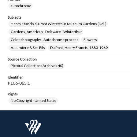
autochrome
Subjects
Henry Francis du Pont Winterthur Museum Gardens (Del.)
Gardens, American--Delaware--Winterthur
Color photography--Autochrome process
Flowers
A. Lumière & Ses Fils
Du Pont, Henry Francis, 1880-1969
Source Collection
Pictoral Collection (Archives 40)
Identifier
P106-065.1
Rights
No Copyright - United States