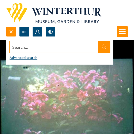
Search...
Advanced search