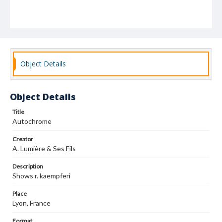
Object Details
Object Details
Title
Autochrome
Creator
A. Lumière & Ses Fils
Description
Shows r. kaempferi
Place
Lyon, France
Format