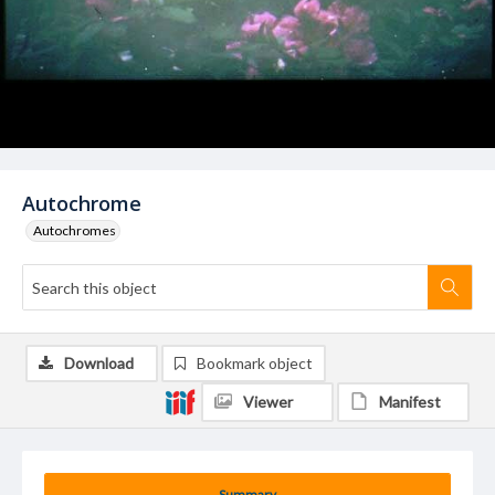
Autochrome
Autochromes
Download
Bookmark object
Viewer
Manifest
Summary