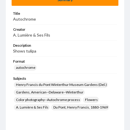
Title
Autochrome
Creator
A. Lumière & Ses Fils
Description
Shows tulipa
Format
autochrome
Subjects
Henry Francis du Pont Winterthur Museum Gardens (Del.)
Gardens, American--Delaware--Winterthur
Color photography--Autochrome process
Flowers
A. Lumière & Ses Fils
Du Pont, Henry Francis, 1880-1969