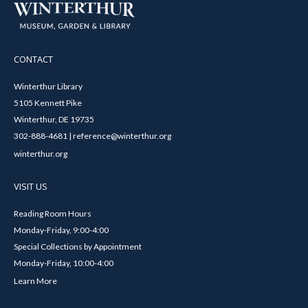
CONTACT
Winterthur Library
5105 Kennett Pike
Winterthur, DE 19735
302-888-4681 | reference@winterthur.org
winterthur.org
VISIT US
Reading Room Hours
Monday-Friday, 9:00-4:00
Special Collections by Appointment
Monday-Friday, 10:00-4:00
Learn More