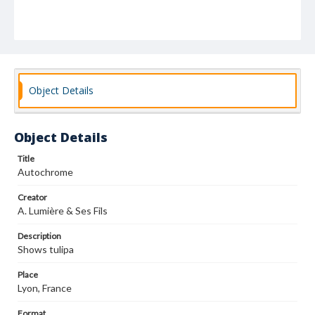
Object Details
Object Details
Title
Autochrome
Creator
A. Lumière & Ses Fils
Description
Shows tulipa
Place
Lyon, France
Format