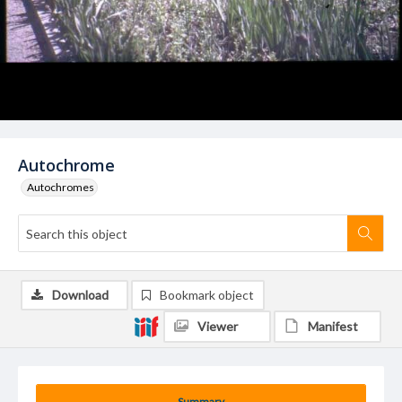
Autochrome
Autochromes
Download
Bookmark object
Viewer
Manifest
Summary