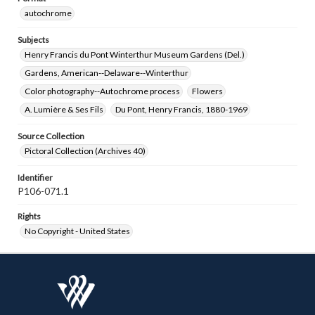
autochrome
Subjects
Henry Francis du Pont Winterthur Museum Gardens (Del.)
Gardens, American--Delaware--Winterthur
Color photography--Autochrome process
Flowers
A. Lumière & Ses Fils
Du Pont, Henry Francis, 1880-1969
Source Collection
Pictoral Collection (Archives 40)
Identifier
P106-071.1
Rights
No Copyright - United States