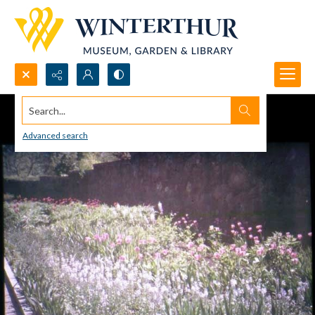
Search...
Advanced search