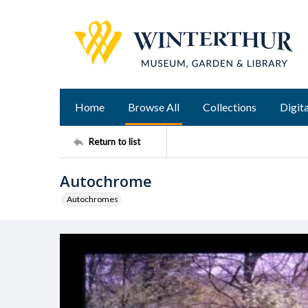
Home
Browse All
Collections
Digita
Return to list
Autochrome
Autochromes