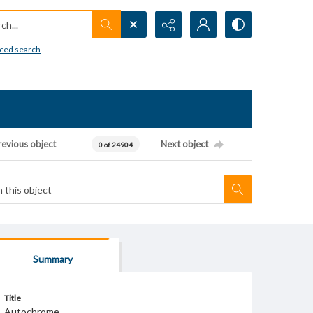
h...
ced search
revious object
Next object
0 of 24904
Summary
Title
Autochrome