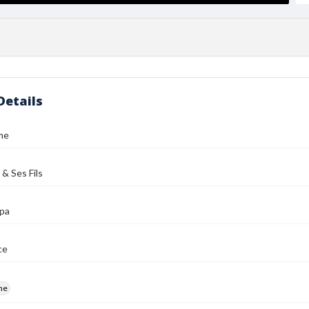
Details
me
 & Ses Fils
ipa
ce
me