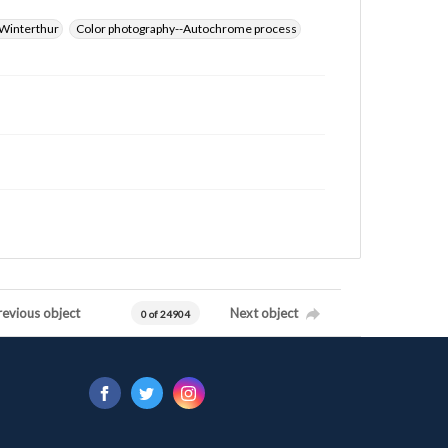
Winterthur
Color photography--Autochrome process
revious object
Next object
0 of 24904