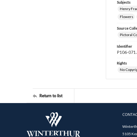
Subjects
Henry Fra
Flowers
Source Coll
Pictoral C
Identifier
P106-071.
Rights
No Copyrig
Return to list
CONTA
Winterth
5105 Ken