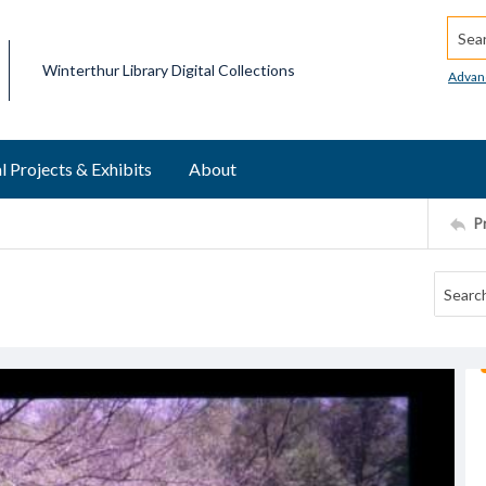
Searc
Winterthur Library Digital Collections
Advan
l Projects & Exhibits
About
P