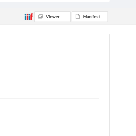
Viewer
Manifest