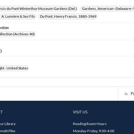
ncis du Pont Winterthur Museum Gardens (Del.)
Gardens, American--Delaware--
A. Lumière & Ses Fils
Du Pont, Henry Francis, 1880-1969
ection
ollection (Archives 40)
3
ht - United States
P
CT
VISIT US
ur Library
Reading Room Hours
nett Pike
Monday-Friday, 9:00-4:00