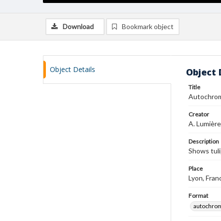
Download
Bookmark object
Object Details
Object 
Title
Autochro
Creator
A. Lumière
Description
Shows tul
Place
Lyon, Fran
Format
autochro