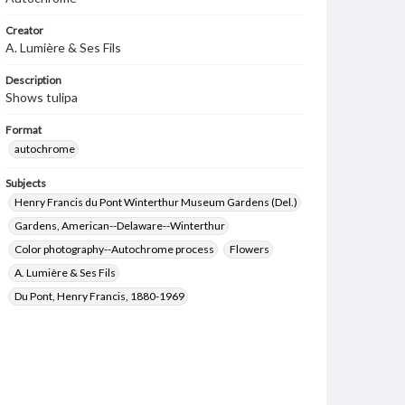
Creator
A. Lumière & Ses Fils
Description
Shows tulipa
Format
autochrome
Subjects
Henry Francis du Pont Winterthur Museum Gardens (Del.)
Gardens, American--Delaware--Winterthur
Color photography--Autochrome process
Flowers
A. Lumière & Ses Fils
Du Pont, Henry Francis, 1880-1969