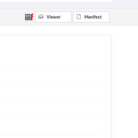
Viewer
Manifest