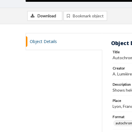
Download
Bookmark object
Object Details
Object 
Title
Autochro
Creator
A. Lumière
Description
Shows hel
Place
Lyon, Fran
Format
autochro