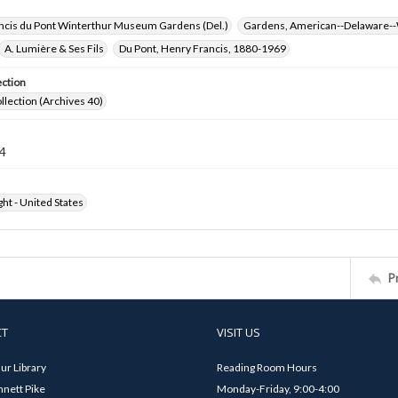
ncis du Pont Winterthur Museum Gardens (Del.)
Gardens, American--Delaware--
A. Lumière & Ses Fils
Du Pont, Henry Francis, 1880-1969
ection
ollection (Archives 40)
4
ht - United States
P
CT
VISIT US
ur Library
Reading Room Hours
nett Pike
Monday-Friday, 9:00-4:00