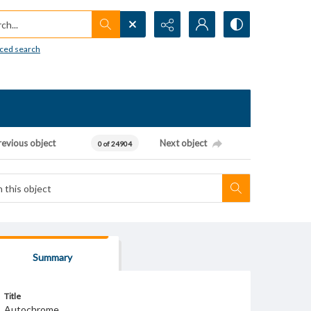
h...
ced search
revious object
Next object
0 of 24904
Summary
Title
Autochrome