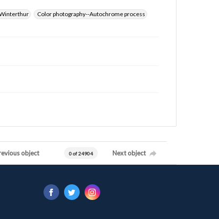
Winterthur
Color photography--Autochrome process
revious object
Next object
0 of 24904