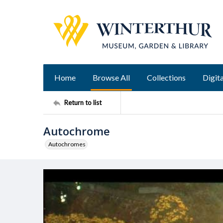
Home
Browse All
Collections
Digita
Return to list
Autochrome
Autochromes