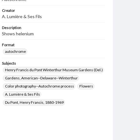
Creator
A. Lumière & Ses Fils
Description
Shows helenium
Format
autochrome
Subjects
Henry Francis du Pont Winterthur Museum Gardens (Del.)
Gardens, American--Delaware--Winterthur
Color photography--Autochrome process
Flowers
A. Lumière & Ses Fils
Du Pont, Henry Francis, 1880-1969