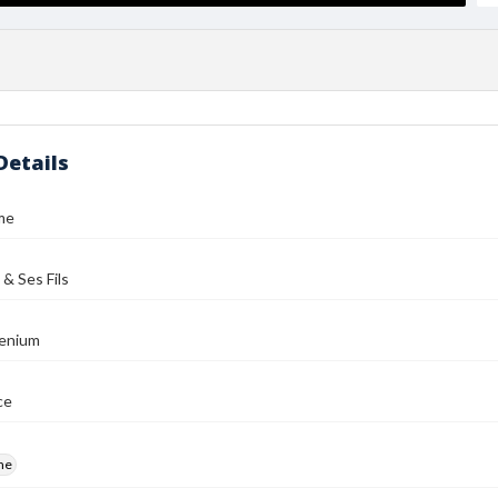
Details
me
 & Ses Fils
enium
ce
me