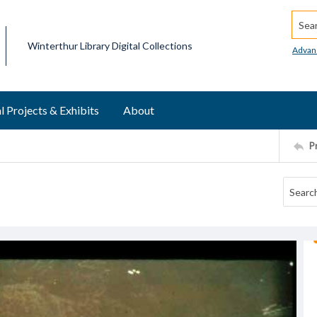
Searc
Winterthur Library Digital Collections
Advan
l Projects & Exhibits
About
P