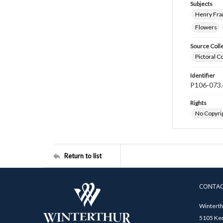
Subjects
Henry Fra
Flowers
Source Coll
Pictoral C
Identifier
P106-073.
Rights
No Copyrig
Return to list
CONTA
Winterth
5105 Ken