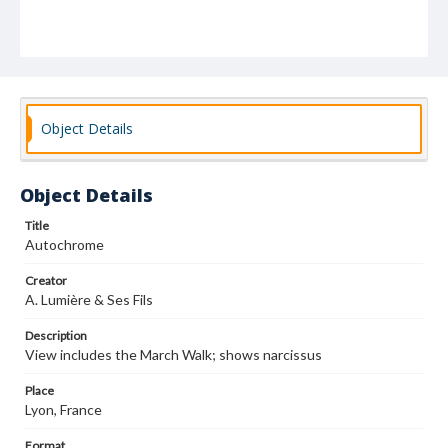
Object Details
Object Details
Title
Autochrome
Creator
A. Lumière & Ses Fils
Description
View includes the March Walk; shows narcissus
Place
Lyon, France
Format