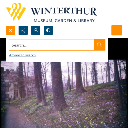
Search...
Advanced search