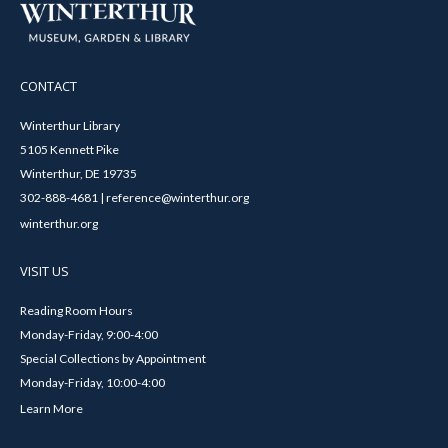
CONTACT
Winterthur Library
5105 Kennett Pike
Winterthur, DE 19735
302-888-4681 | reference@winterthur.org
winterthur.org
VISIT US
Reading Room Hours
Monday-Friday, 9:00-4:00
Special Collections by Appointment
Monday-Friday, 10:00-4:00
Learn More