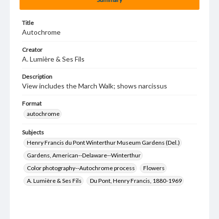
Title
Autochrome
Creator
A. Lumière & Ses Fils
Description
View includes the March Walk; shows narcissus
Format
autochrome
Subjects
Henry Francis du Pont Winterthur Museum Gardens (Del.)
Gardens, American--Delaware--Winterthur
Color photography--Autochrome process
Flowers
A. Lumière & Ses Fils
Du Pont, Henry Francis, 1880-1969