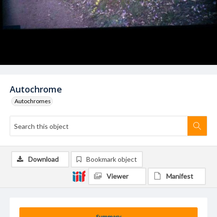
Autochrome
Autochromes
Download
Bookmark object
Viewer
Manifest
Summary