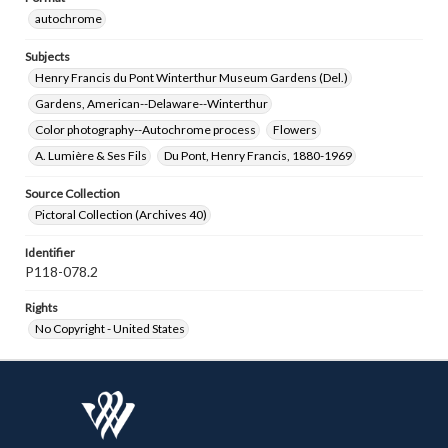
autochrome
Subjects
Henry Francis du Pont Winterthur Museum Gardens (Del.)
Gardens, American--Delaware--Winterthur
Color photography--Autochrome process
Flowers
A. Lumière & Ses Fils
Du Pont, Henry Francis, 1880-1969
Source Collection
Pictoral Collection (Archives 40)
Identifier
P118-078.2
Rights
No Copyright - United States