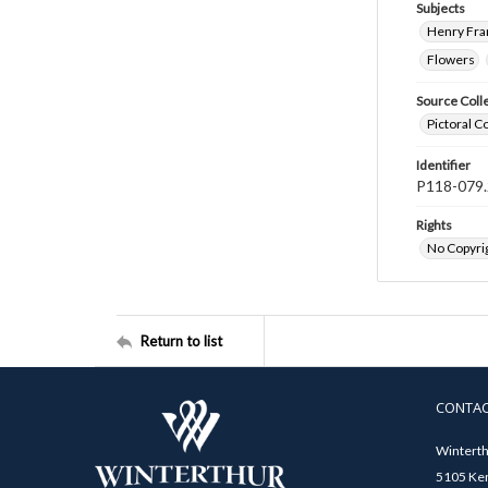
Subjects
Henry Fra
Flowers
Source Coll
Pictoral C
Identifier
P118-079.
Rights
No Copyrig
Return to list
CONTA
Winterth
5105 Ken