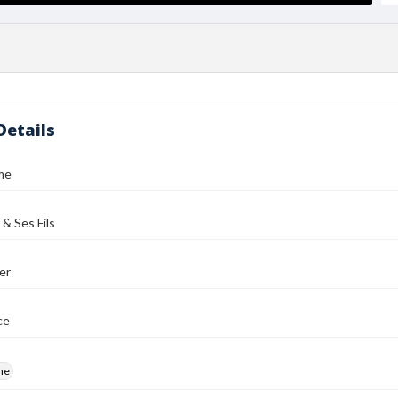
Details
me
 & Ses Fils
er
ce
me