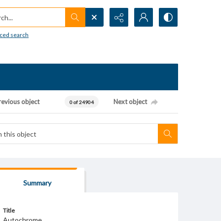
h...
ced search
revious object
Next object
0 of 24904
Summary
Title
Autochrome