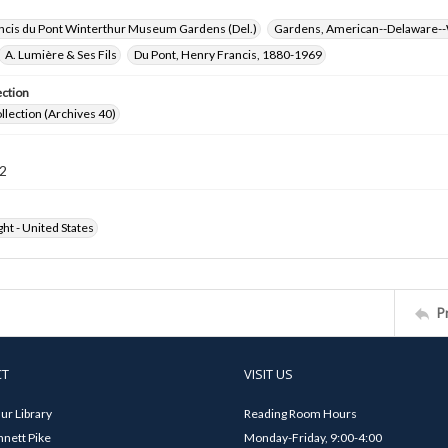
ncis du Pont Winterthur Museum Gardens (Del.)
Gardens, American--Delaware--
A. Lumière & Ses Fils
Du Pont, Henry Francis, 1880-1969
ection
ollection (Archives 40)
2
ht - United States
P
CT
VISIT US
ur Library
Reading Room Hours
nett Pike
Monday-Friday, 9:00-4:00