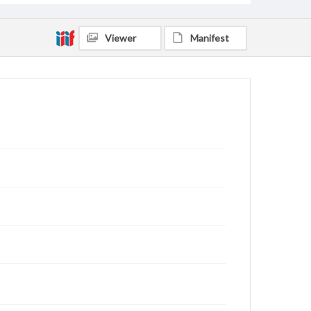
Viewer
Manifest