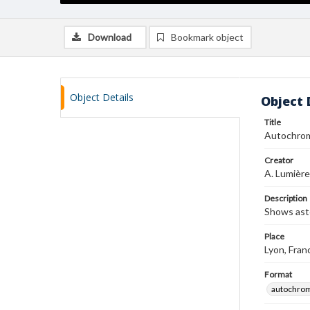
Download
Bookmark object
Object Details
Object 
Title
Autochro
Creator
A. Lumière
Description
Shows ast
Place
Lyon, Fran
Format
autochro