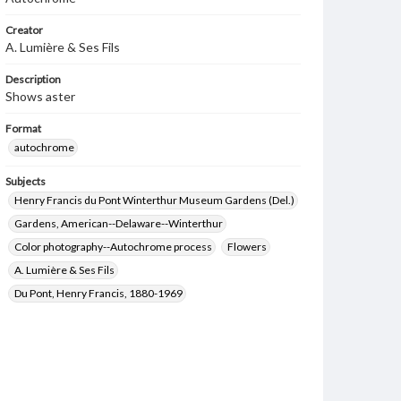
Creator
A. Lumière & Ses Fils
Description
Shows aster
Format
autochrome
Subjects
Henry Francis du Pont Winterthur Museum Gardens (Del.)
Gardens, American--Delaware--Winterthur
Color photography--Autochrome process
Flowers
A. Lumière & Ses Fils
Du Pont, Henry Francis, 1880-1969