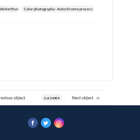
Winterthur
Color photography--Autochrome process
revious object
Next object
0 of 24904