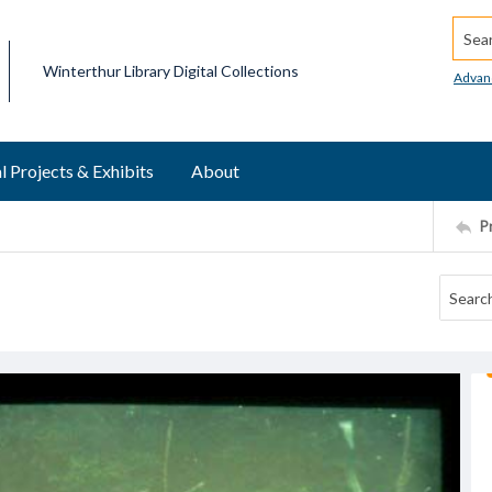
Searc
Winterthur Library Digital Collections
Advan
l Projects & Exhibits
About
P