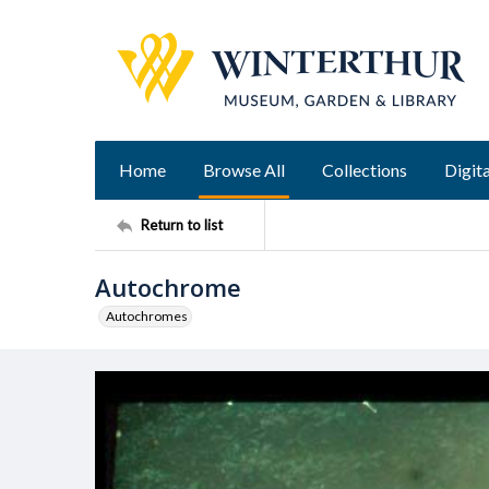
Home
Browse All
Collections
Digita
Return to list
Autochrome
Autochromes