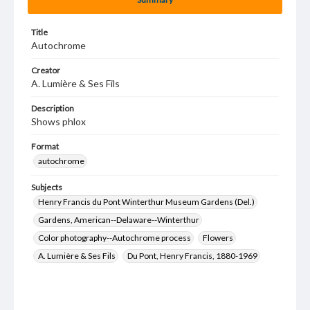
Title
Autochrome
Creator
A. Lumière & Ses Fils
Description
Shows phlox
Format
autochrome
Subjects
Henry Francis du Pont Winterthur Museum Gardens (Del.)
Gardens, American--Delaware--Winterthur
Color photography--Autochrome process
Flowers
A. Lumière & Ses Fils
Du Pont, Henry Francis, 1880-1969