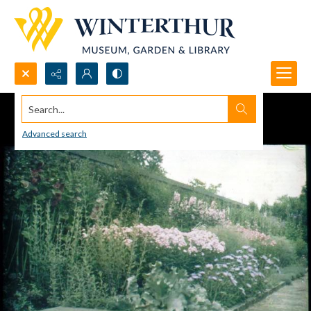
Search...
Advanced search