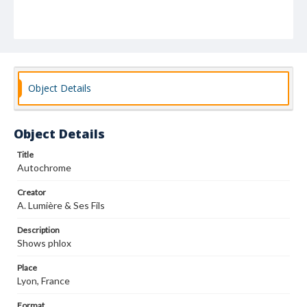
Object Details
Object Details
Title
Autochrome
Creator
A. Lumière & Ses Fils
Description
Shows phlox
Place
Lyon, France
Format