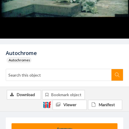
Autochrome
Autochromes
Download
Bookmark object
Viewer
Manifest
Summary