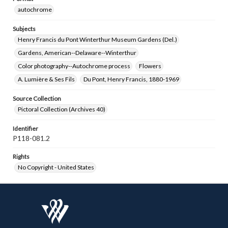
autochrome
Subjects
Henry Francis du Pont Winterthur Museum Gardens (Del.)
Gardens, American--Delaware--Winterthur
Color photography--Autochrome process
Flowers
A. Lumière & Ses Fils
Du Pont, Henry Francis, 1880-1969
Source Collection
Pictoral Collection (Archives 40)
Identifier
P118-081.2
Rights
No Copyright - United States