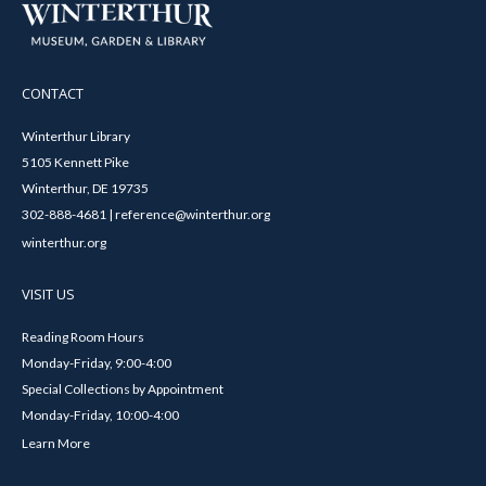
CONTACT
Winterthur Library
5105 Kennett Pike
Winterthur, DE 19735
302-888-4681 | reference@winterthur.org
winterthur.org
VISIT US
Reading Room Hours
Monday-Friday, 9:00-4:00
Special Collections by Appointment
Monday-Friday, 10:00-4:00
Learn More