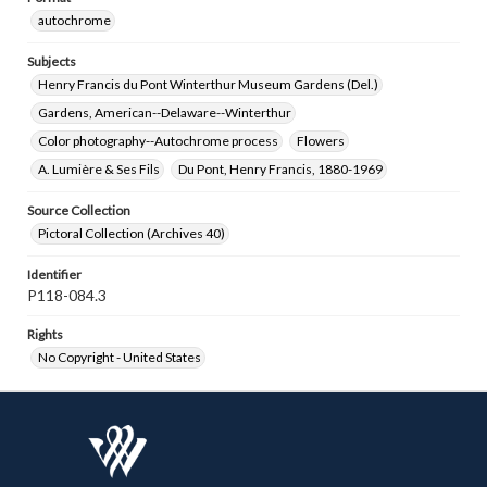
autochrome
Subjects
Henry Francis du Pont Winterthur Museum Gardens (Del.)
Gardens, American--Delaware--Winterthur
Color photography--Autochrome process
Flowers
A. Lumière & Ses Fils
Du Pont, Henry Francis, 1880-1969
Source Collection
Pictoral Collection (Archives 40)
Identifier
P118-084.3
Rights
No Copyright - United States