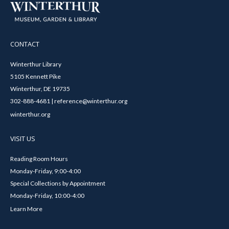
CONTACT
Winterthur Library
5105 Kennett Pike
Winterthur, DE 19735
302-888-4681 | reference@winterthur.org
winterthur.org
VISIT US
Reading Room Hours
Monday-Friday, 9:00-4:00
Special Collections by Appointment
Monday-Friday, 10:00-4:00
Learn More