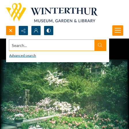
Search...
Advanced search