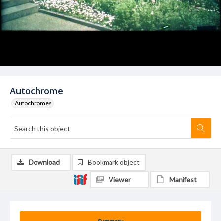
Autochrome
Autochromes
Download
Bookmark object
Viewer
Manifest
Summary