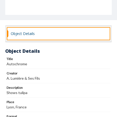
Object Details
Object Details
Title
Autochrome
Creator
A. Lumière & Ses Fils
Description
Shows tulipa
Place
Lyon, France
Format