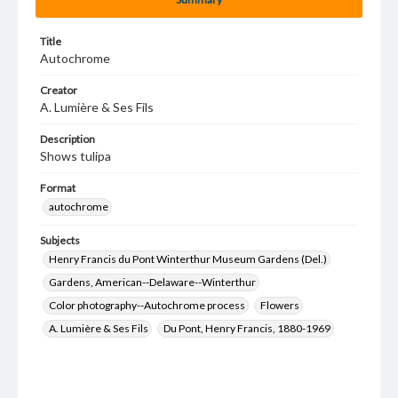
Title
Autochrome
Creator
A. Lumière & Ses Fils
Description
Shows tulipa
Format
autochrome
Subjects
Henry Francis du Pont Winterthur Museum Gardens (Del.)
Gardens, American--Delaware--Winterthur
Color photography--Autochrome process
Flowers
A. Lumière & Ses Fils
Du Pont, Henry Francis, 1880-1969