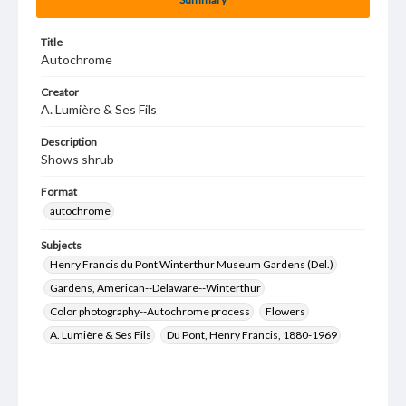
Title
Autochrome
Creator
A. Lumière & Ses Fils
Description
Shows shrub
Format
autochrome
Subjects
Henry Francis du Pont Winterthur Museum Gardens (Del.)
Gardens, American--Delaware--Winterthur
Color photography--Autochrome process
Flowers
A. Lumière & Ses Fils
Du Pont, Henry Francis, 1880-1969