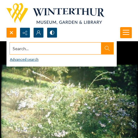
Search...
Advanced search