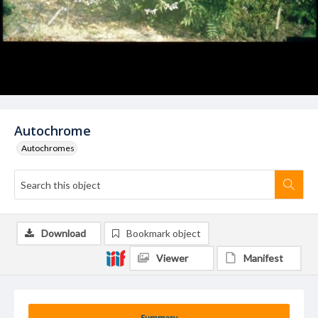
Autochrome
Autochromes
Download
Bookmark object
Viewer
Manifest
Summary