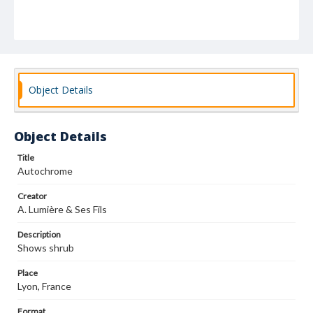
Object Details
Object Details
Title
Autochrome
Creator
A. Lumière & Ses Fils
Description
Shows shrub
Place
Lyon, France
Format