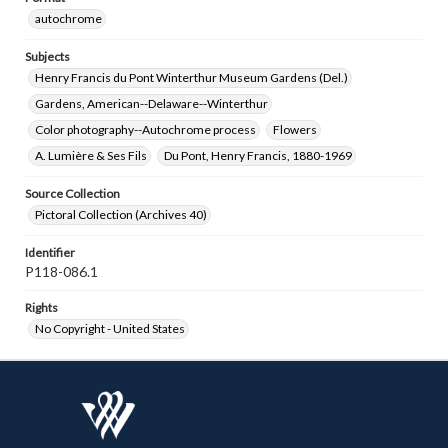
autochrome
Subjects
Henry Francis du Pont Winterthur Museum Gardens (Del.)
Gardens, American--Delaware--Winterthur
Color photography--Autochrome process
Flowers
A. Lumière & Ses Fils
Du Pont, Henry Francis, 1880-1969
Source Collection
Pictoral Collection (Archives 40)
Identifier
P118-086.1
Rights
No Copyright - United States