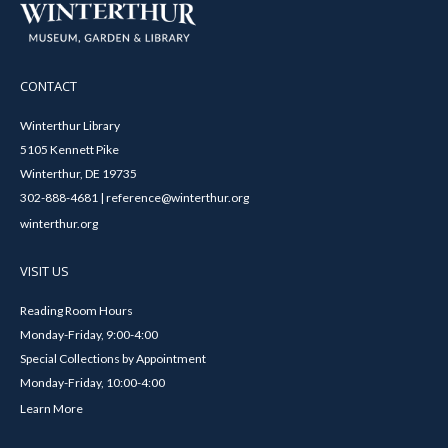
CONTACT
Winterthur Library
5105 Kennett Pike
Winterthur, DE 19735
302-888-4681 | reference@winterthur.org
winterthur.org
VISIT US
Reading Room Hours
Monday-Friday, 9:00-4:00
Special Collections by Appointment
Monday-Friday, 10:00-4:00
Learn More