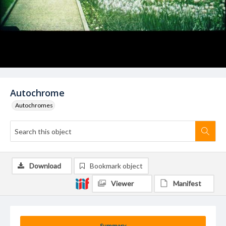
Autochrome
Autochromes
Download
Bookmark object
Viewer
Manifest
Summary