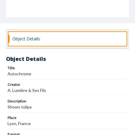
Object Details
Object Details
Title
Autochrome
Creator
A. Lumière & Ses Fils
Description
Shows tulipa
Place
Lyon, France
Format