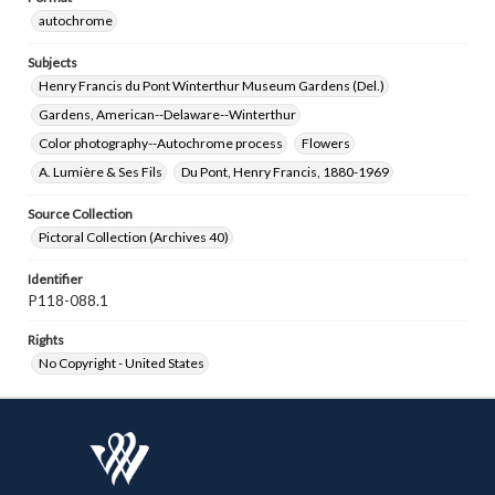
autochrome
Subjects
Henry Francis du Pont Winterthur Museum Gardens (Del.)
Gardens, American--Delaware--Winterthur
Color photography--Autochrome process
Flowers
A. Lumière & Ses Fils
Du Pont, Henry Francis, 1880-1969
Source Collection
Pictoral Collection (Archives 40)
Identifier
P118-088.1
Rights
No Copyright - United States