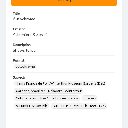
Title
Autochrome
Creator
A. Lumière & Ses Fils
Description
Shows tulipa
Format
autochrome
Subjects
Henry Francis du Pont Winterthur Museum Gardens (Del.)
Gardens, American--Delaware--Winterthur
Color photography--Autochrome process
Flowers
A. Lumière & Ses Fils
Du Pont, Henry Francis, 1880-1969