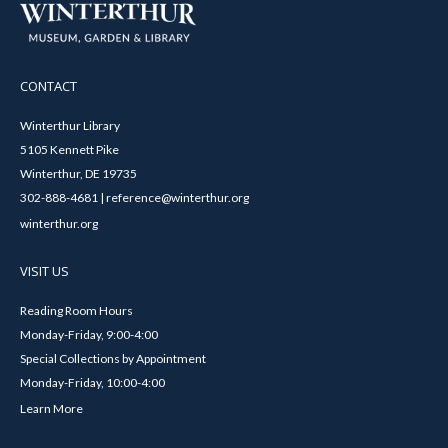
CONTACT
Winterthur Library
5105 Kennett Pike
Winterthur, DE 19735
302-888-4681 | reference@winterthur.org
winterthur.org
VISIT US
Reading Room Hours
Monday-Friday, 9:00-4:00
Special Collections by Appointment
Monday-Friday, 10:00-4:00
Learn More