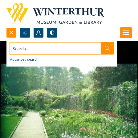
Search...
Advanced search