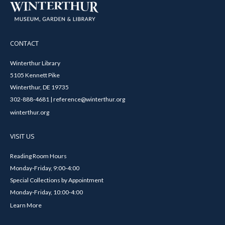
CONTACT
Winterthur Library
5105 Kennett Pike
Winterthur, DE 19735
302-888-4681 | reference@winterthur.org
winterthur.org
VISIT US
Reading Room Hours
Monday-Friday, 9:00-4:00
Special Collections by Appointment
Monday-Friday, 10:00-4:00
Learn More