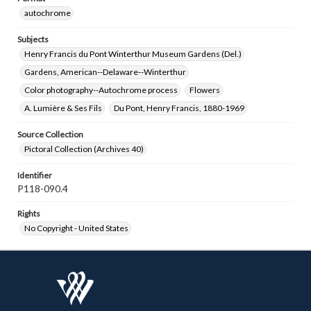
autochrome
Subjects
Henry Francis du Pont Winterthur Museum Gardens (Del.)
Gardens, American--Delaware--Winterthur
Color photography--Autochrome process
Flowers
A. Lumière & Ses Fils
Du Pont, Henry Francis, 1880-1969
Source Collection
Pictoral Collection (Archives 40)
Identifier
P118-090.4
Rights
No Copyright - United States