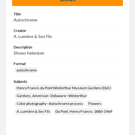
Title
Autochrome
Creator
A. Lumière & Ses Fils
Description
Shows helenium
Format
autochrome
Subjects
Henry Francis du Pont Winterthur Museum Gardens (Del.)
Gardens, American--Delaware--Winterthur
Color photography--Autochrome process
Flowers
A. Lumière & Ses Fils
Du Pont, Henry Francis, 1880-1969