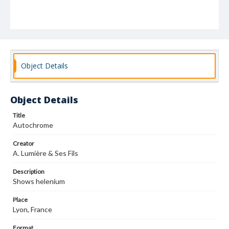
Object Details
Object Details
Title
Autochrome
Creator
A. Lumière & Ses Fils
Description
Shows helenium
Place
Lyon, France
Format