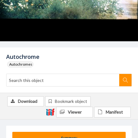
Autochrome
Autochromes
Download
Bookmark object
Viewer
Manifest
Summary