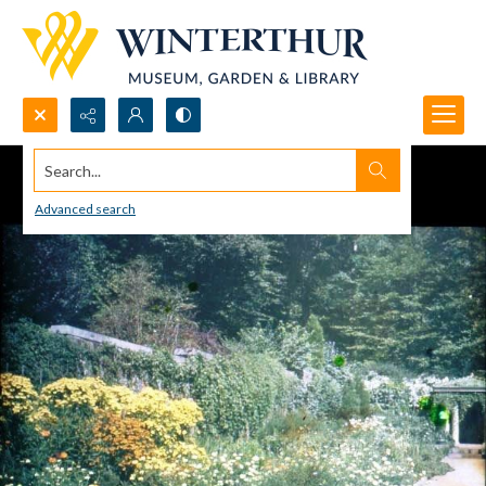
Search...
Advanced search