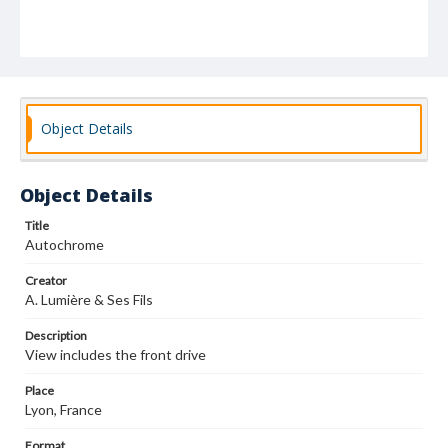
Object Details
Object Details
Title
Autochrome
Creator
A. Lumière & Ses Fils
Description
View includes the front drive
Place
Lyon, France
Format