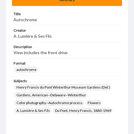
Title
Autochrome
Creator
A. Lumière & Ses Fils
Description
View includes the front drive
Format
autochrome
Subjects
Henry Francis du Pont Winterthur Museum Gardens (Del.)
Gardens, American--Delaware--Winterthur
Color photography--Autochrome process
Flowers
A. Lumière & Ses Fils
Du Pont, Henry Francis, 1880-1969