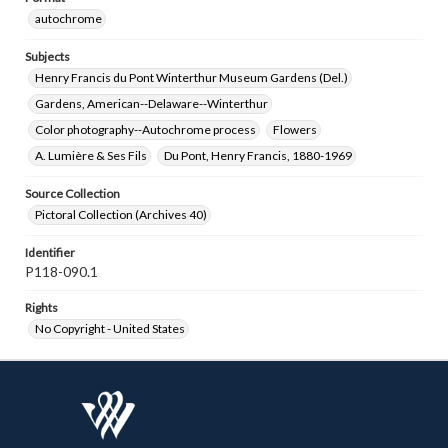
autochrome
Subjects
Henry Francis du Pont Winterthur Museum Gardens (Del.)
Gardens, American--Delaware--Winterthur
Color photography--Autochrome process
Flowers
A. Lumière & Ses Fils
Du Pont, Henry Francis, 1880-1969
Source Collection
Pictoral Collection (Archives 40)
Identifier
P118-090.1
Rights
No Copyright - United States