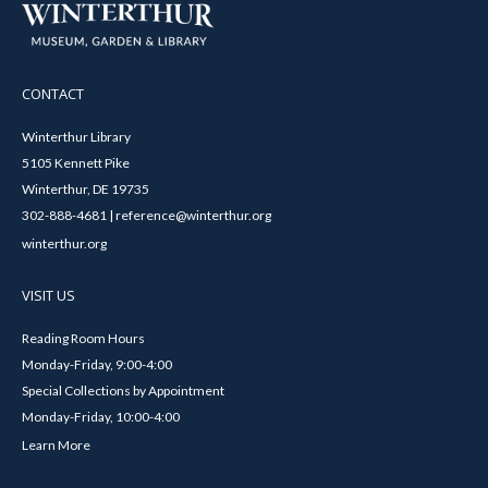
CONTACT
Winterthur Library
5105 Kennett Pike
Winterthur, DE 19735
302-888-4681 | reference@winterthur.org
winterthur.org
VISIT US
Reading Room Hours
Monday-Friday, 9:00-4:00
Special Collections by Appointment
Monday-Friday, 10:00-4:00
Learn More