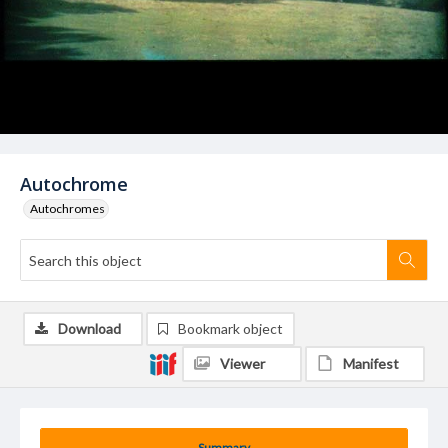
Autochrome
Autochromes
Download
Bookmark object
Viewer
Manifest
Summary