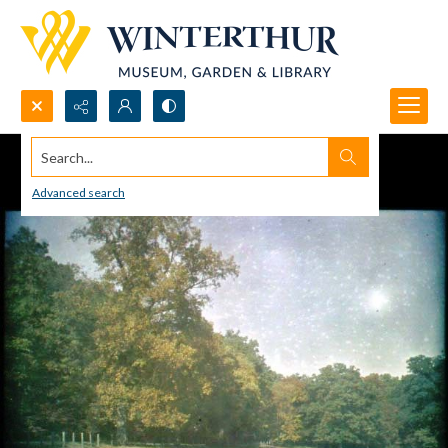
Search...
Advanced search