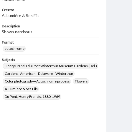
Creator
A. Lumière & Ses Fils
Description
Shows narcissus
Format
autochrome
Subjects
Henry Francis du Pont Winterthur Museum Gardens (Del.)
Gardens, American--Delaware--Winterthur
Color photography--Autochrome process
Flowers
A. Lumière & Ses Fils
Du Pont, Henry Francis, 1880-1969