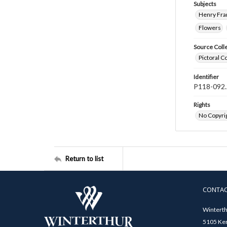
Subjects
Henry Fra
Flowers
Source Coll
Pictoral C
Identifier
P118-092.
Rights
No Copyrig
Return to list
CONTA
Winterth
5105 Ken