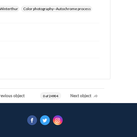
Winterthur
Color photography--Autochrome process
revious object
Next object
0 of 24904