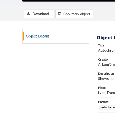
Download
Bookmark object
Object Details
Object 
Title
Autochro
Creator
A. Lumière
Description
Shows nar
Place
Lyon, Fran
Format
autochro