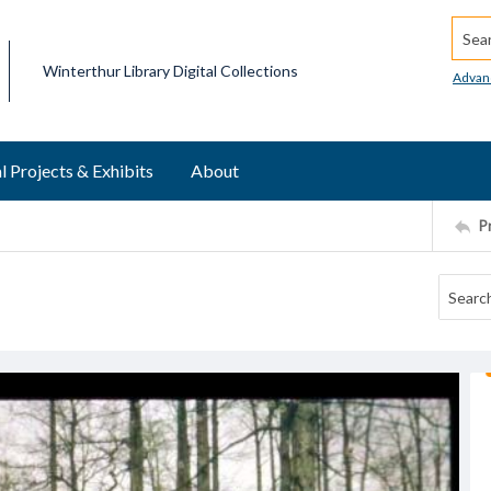
Searc
Winterthur Library Digital Collections
Advan
l Projects & Exhibits
About
P