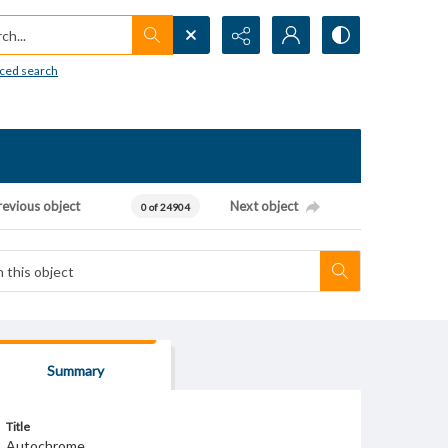
h...
ced search
revious object
Next object
0 of 24904
Summary
Title
Autochrome