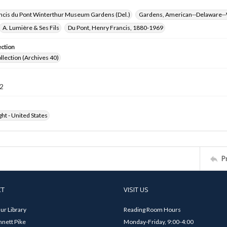
ncis du Pont Winterthur Museum Gardens (Del.)
Gardens, American--Delaware--
A. Lumière & Ses Fils
Du Pont, Henry Francis, 1880-1969
ection
ollection (Archives 40)
2
ht - United States
P
CT
VISIT US
ur Library
Reading Room Hours
nett Pike
Monday-Friday, 9:00-4:00