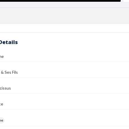
Details
me
 & Ses Fils
cissus
ce
me