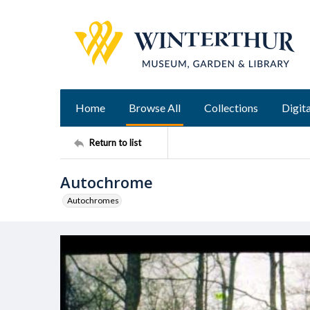
Home
Browse All
Collections
Digita
Return to list
Autochrome
Autochromes