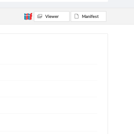
Viewer
Manifest