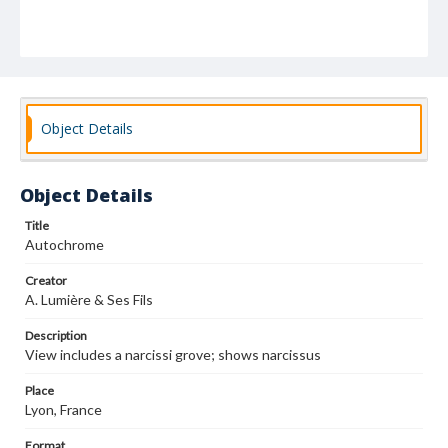
Object Details
Object Details
Title
Autochrome
Creator
A. Lumière & Ses Fils
Description
View includes a narcissi grove; shows narcissus
Place
Lyon, France
Format