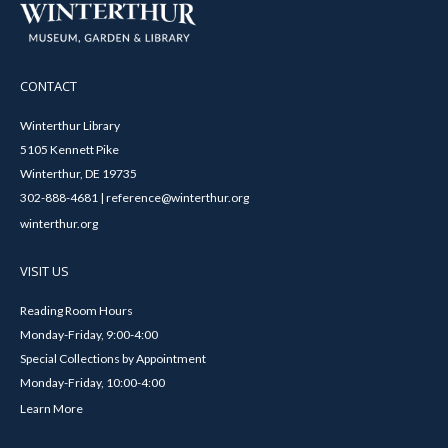
CONTACT
Winterthur Library
5105 Kennett Pike
Winterthur, DE 19735
302-888-4681 | reference@winterthur.org
winterthur.org
VISIT US
Reading Room Hours
Monday-Friday, 9:00-4:00
Special Collections by Appointment
Monday-Friday, 10:00-4:00
Learn More