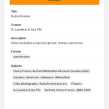
Title
Autochrome
Creator
A. Lumière & Ses Fils
Description
View includes a narcissi grove; shows narcissus
Format
autochrome
Subjects
Henry Francis du Pont Winterthur Museum Gardens (Del.)
Gardens, American--Delaware--Winterthur
Color photography--Autochrome process
Flowers
A. Lumière & Ses Fils
Du Pont, Henry Francis, 1880-1969