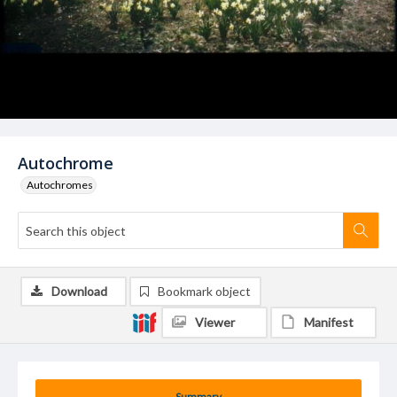
Autochrome
Autochromes
Download
Bookmark object
Viewer
Manifest
Summary