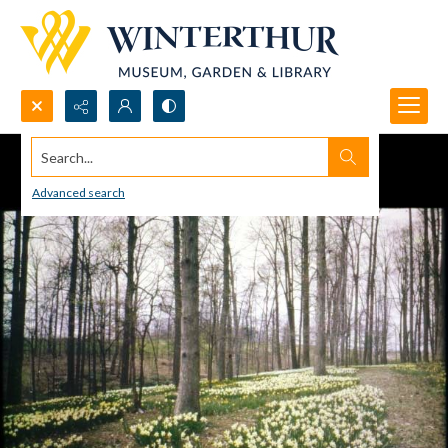
Search...
Advanced search