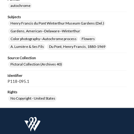
autochrome
Subjects
Henry Francis du Pont Winterthur Museum Gardens (Del.)
Gardens, American--Delaware--Winterthur
Color photography--Autochrome process
Flowers
A. Lumière & Ses Fils
Du Pont, Henry Francis, 1880-1969
Source Collection
Pictoral Collection (Archives 40)
Identifier
P118-095.1
Rights
No Copyright - United States