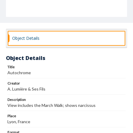
Object Details
Object Details
Title
Autochrome
Creator
A. Lumière & Ses Fils
Description
View includes the March Walk; shows narcissus
Place
Lyon, France
Format