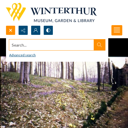
Search...
Advanced search