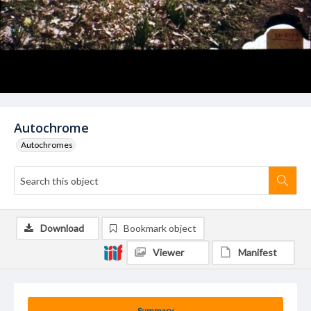
Autochrome
Autochromes
Download
Bookmark object
Viewer
Manifest
Summary