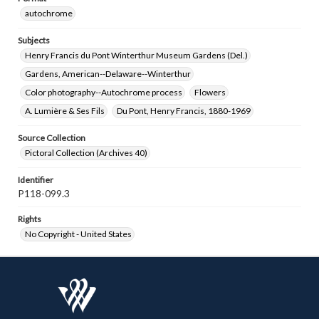
autochrome
Subjects
Henry Francis du Pont Winterthur Museum Gardens (Del.)
Gardens, American--Delaware--Winterthur
Color photography--Autochrome process
Flowers
A. Lumière & Ses Fils
Du Pont, Henry Francis, 1880-1969
Source Collection
Pictoral Collection (Archives 40)
Identifier
P118-099.3
Rights
No Copyright - United States