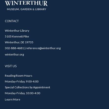
CONTACT
Winterthur Library
5105 Kennett Pike
Winterthur, DE 19735
302-888-4681 | reference@winterthur.org
winterthur.org
VISIT US
Reading Room Hours
Monday-Friday, 9:00-4:00
Special Collections by Appointment
Monday-Friday, 10:00-4:00
Learn More