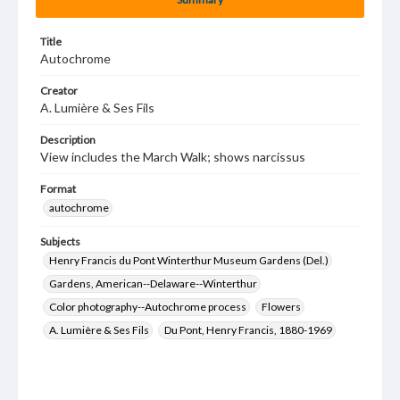
Title
Autochrome
Creator
A. Lumière & Ses Fils
Description
View includes the March Walk; shows narcissus
Format
autochrome
Subjects
Henry Francis du Pont Winterthur Museum Gardens (Del.)
Gardens, American--Delaware--Winterthur
Color photography--Autochrome process
Flowers
A. Lumière & Ses Fils
Du Pont, Henry Francis, 1880-1969