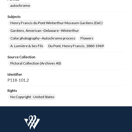
autochrome
Subjects
Henry Francis du Pont Winterthur Museum Gardens (Del.)
Gardens, American--Delaware--Winterthur
Color photography--Autochrome process
Flowers
A. Lumière & Ses Fils
Du Pont, Henry Francis, 1880-1969
Source Collection
Pictoral Collection (Archives 40)
Identifier
P118-101.2
Rights
No Copyright - United States