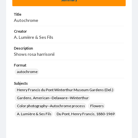
Title
Autochrome
Creator
A. Lumière & Ses Fils
Description
Shows rosa harrisonii
Format
autochrome
Subjects
Henry Francis du Pont Winterthur Museum Gardens (Del.)
Gardens, American--Delaware--Winterthur
Color photography--Autochrome process
Flowers
A. Lumière & Ses Fils
Du Pont, Henry Francis, 1880-1969