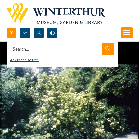
Search...
Advanced search