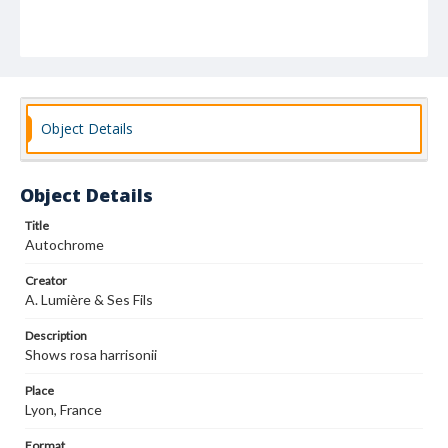
Object Details
Object Details
Title
Autochrome
Creator
A. Lumière & Ses Fils
Description
Shows rosa harrisonii
Place
Lyon, France
Format