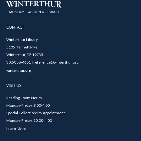
CONTACT
Winterthur Library
5105 Kennett Pike
Winterthur, DE 19735
302-888-4681 | reference@winterthur.org
winterthur.org
VISIT US
Reading Room Hours
Monday-Friday, 9:00-4:00
Special Collections by Appointment
Monday-Friday, 10:00-4:00
Learn More