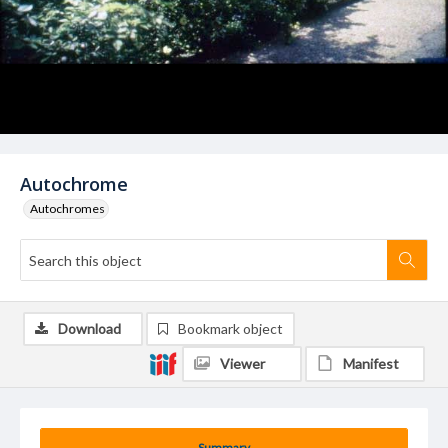
Autochrome
Autochromes
Download
Bookmark object
Viewer
Manifest
Summary