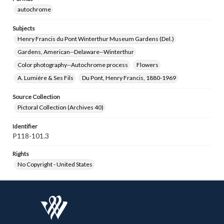
autochrome
Subjects
Henry Francis du Pont Winterthur Museum Gardens (Del.)
Gardens, American--Delaware--Winterthur
Color photography--Autochrome process
Flowers
A. Lumière & Ses Fils
Du Pont, Henry Francis, 1880-1969
Source Collection
Pictoral Collection (Archives 40)
Identifier
P118-101.3
Rights
No Copyright - United States