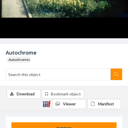
Autochrome
Autochromes
Download
Bookmark object
Viewer
Manifest
Summary