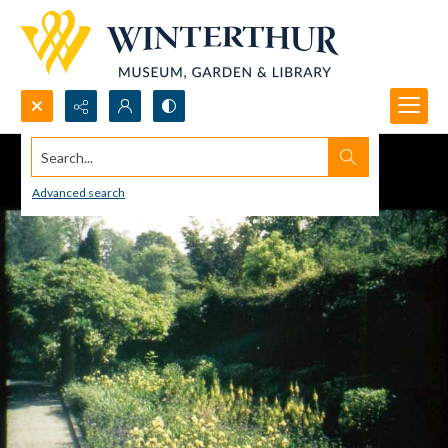
Search...
Advanced search