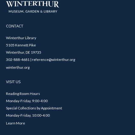
CONTACT
Winterthur Library
5105 Kennett Pike
Winterthur, DE 19735
302-888-4681 | reference@winterthur.org
winterthur.org
VISIT US
Reading Room Hours
Monday-Friday, 9:00-4:00
Special Collections by Appointment
Monday-Friday, 10:00-4:00
Learn More