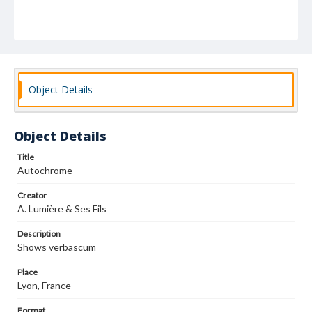
Object Details
Object Details
Title
Autochrome
Creator
A. Lumière & Ses Fils
Description
Shows verbascum
Place
Lyon, France
Format