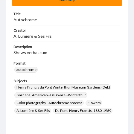
Title
Autochrome
Creator
A. Lumière & Ses Fils
Description
Shows verbascum
Format
autochrome
Subjects
Henry Francis du Pont Winterthur Museum Gardens (Del.)
Gardens, American--Delaware--Winterthur
Color photography--Autochrome process
Flowers
A. Lumière & Ses Fils
Du Pont, Henry Francis, 1880-1969