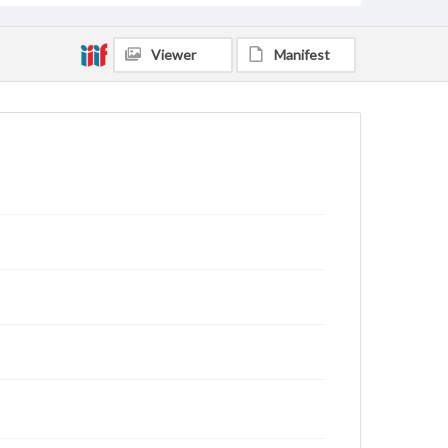
Viewer
Manifest