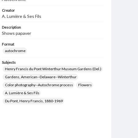
Creator
A. Lumière & Ses Fils
Description
Shows papaver
Format
autochrome
Subjects
Henry Francis du Pont Winterthur Museum Gardens (Del.)
Gardens, American--Delaware--Winterthur
Color photography--Autochrome process
Flowers
A. Lumière & Ses Fils
Du Pont, Henry Francis, 1880-1969