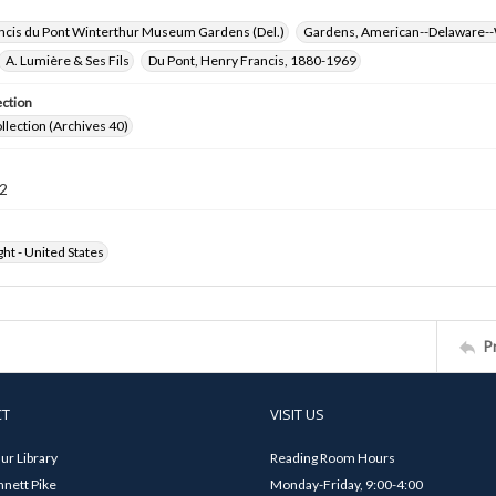
ncis du Pont Winterthur Museum Gardens (Del.)
Gardens, American--Delaware--
A. Lumière & Ses Fils
Du Pont, Henry Francis, 1880-1969
ection
ollection (Archives 40)
2
ht - United States
P
CT
VISIT US
ur Library
Reading Room Hours
nett Pike
Monday-Friday, 9:00-4:00