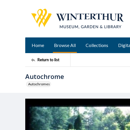
Home
Browse All
Collections
Digita
Return to list
Autochrome
Autochromes