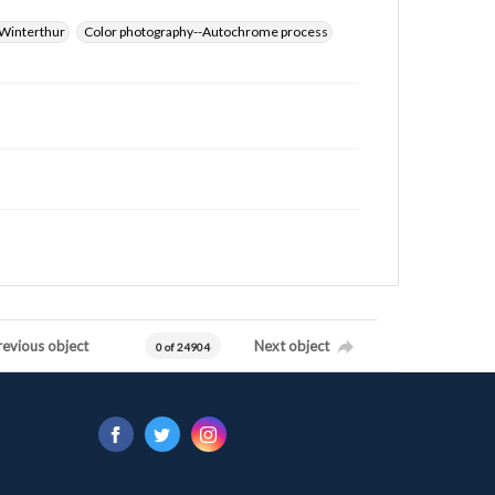
Winterthur
Color photography--Autochrome process
revious object
Next object
0 of 24904