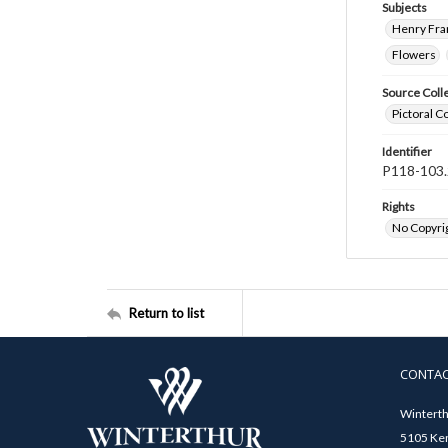
Subjects
Henry Fra
Flowers
Source Coll
Pictoral C
Identifier
P118-103.
Rights
No Copyrig
Return to list
CONTA
Winterth
5105 Ken