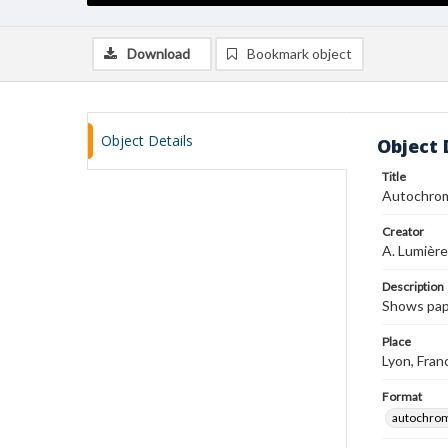
Download
Bookmark object
Object Details
Object 
Title
Autochro
Creator
A. Lumière
Description
Shows pap
Place
Lyon, Fran
Format
autochro