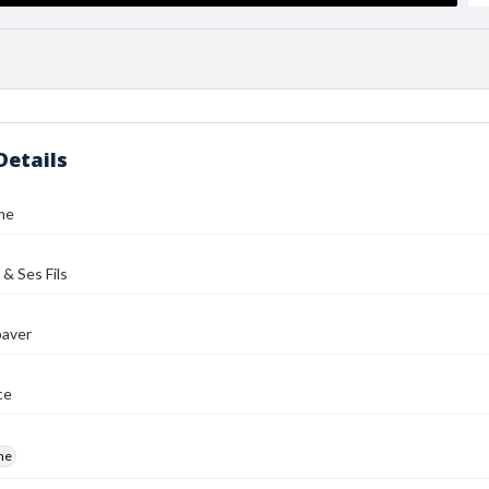
Details
me
 & Ses Fils
aver
ce
me