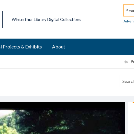
Searc
Winterthur Library Digital Collections
Advan
l Projects & Exhibits
About
P