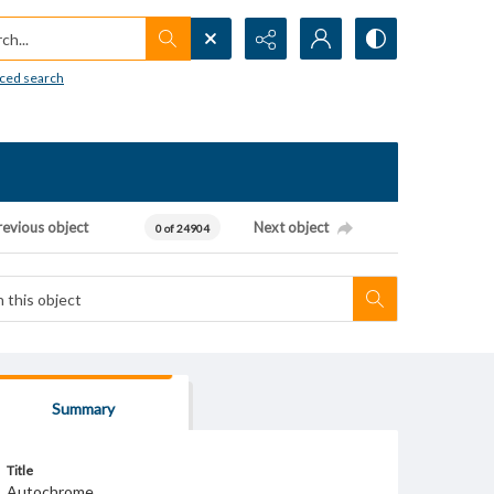
h...
ced search
revious object
Next object
0 of 24904
Summary
Title
Autochrome