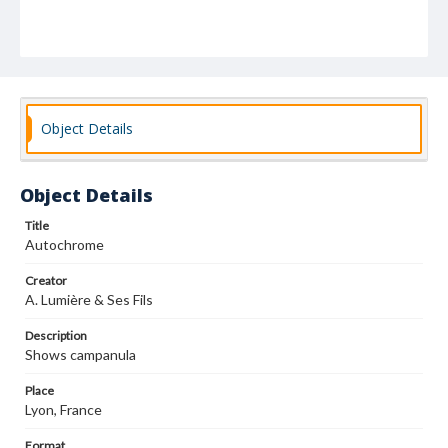
Object Details
Object Details
Title
Autochrome
Creator
A. Lumière & Ses Fils
Description
Shows campanula
Place
Lyon, France
Format