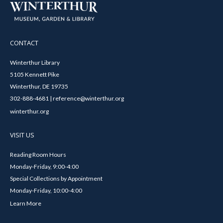
CONTACT
Winterthur Library
5105 Kennett Pike
Winterthur, DE 19735
302-888-4681 | reference@winterthur.org
winterthur.org
VISIT US
Reading Room Hours
Monday-Friday, 9:00-4:00
Special Collections by Appointment
Monday-Friday, 10:00-4:00
Learn More