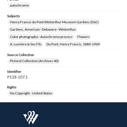
autochrome
Subjects
Henry Francis du Pont Winterthur Museum Gardens (Del.)
Gardens, American--Delaware--Winterthur
Color photography--Autochrome process
Flowers
A. Lumière & Ses Fils
Du Pont, Henry Francis, 1880-1969
Source Collection
Pictoral Collection (Archives 40)
Identifier
P118-107.1
Rights
No Copyright - United States