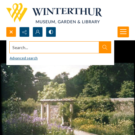
Search...
Advanced search