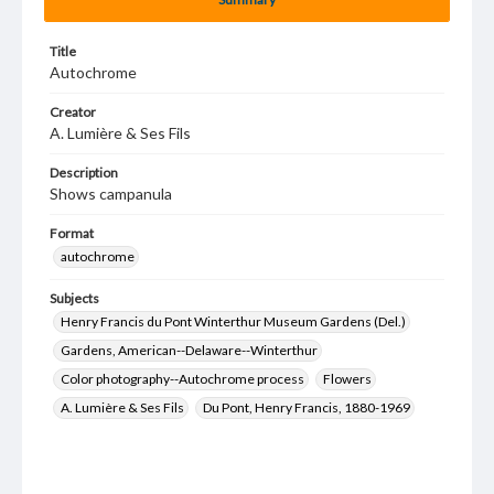
Title
Autochrome
Creator
A. Lumière & Ses Fils
Description
Shows campanula
Format
autochrome
Subjects
Henry Francis du Pont Winterthur Museum Gardens (Del.)
Gardens, American--Delaware--Winterthur
Color photography--Autochrome process
Flowers
A. Lumière & Ses Fils
Du Pont, Henry Francis, 1880-1969