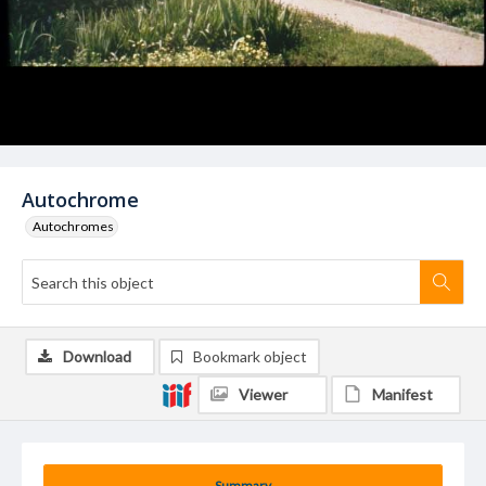
Autochrome
Autochromes
Download
Bookmark object
Viewer
Manifest
Summary