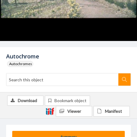
Autochrome
Autochromes
Download
Bookmark object
Viewer
Manifest
Summary