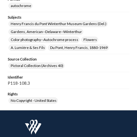
autochrome
Subjects
Henry Francis du Pont Winterthur Museum Gardens (Del.)
Gardens, American--Delaware--Winterthur
Color photography--Autochrome process
Flowers
A. Lumière & Ses Fils
Du Pont, Henry Francis, 1880-1969
Source Collection
Pictoral Collection (Archives 40)
Identifier
P118-108.3
Rights
No Copyright - United States