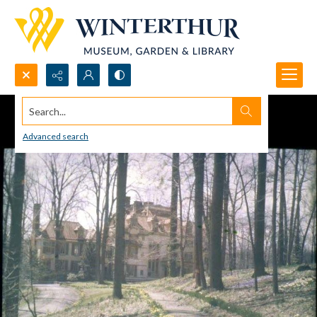
Search...
Advanced search