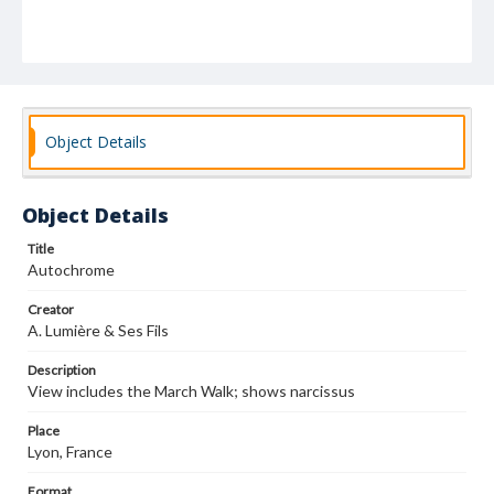
Object Details
Object Details
Title
Autochrome
Creator
A. Lumière & Ses Fils
Description
View includes the March Walk; shows narcissus
Place
Lyon, France
Format