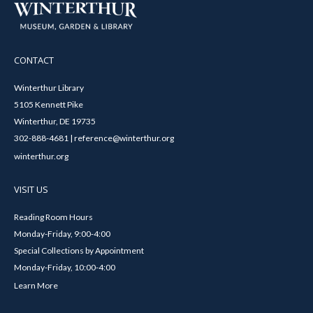
CONTACT
Winterthur Library
5105 Kennett Pike
Winterthur, DE 19735
302-888-4681 | reference@winterthur.org
winterthur.org
VISIT US
Reading Room Hours
Monday-Friday, 9:00-4:00
Special Collections by Appointment
Monday-Friday, 10:00-4:00
Learn More