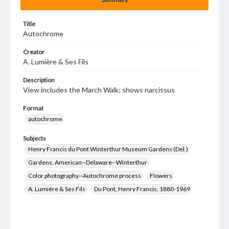
Title
Autochrome
Creator
A. Lumière & Ses Fils
Description
View includes the March Walk; shows narcissus
Format
autochrome
Subjects
Henry Francis du Pont Winterthur Museum Gardens (Del.)
Gardens, American--Delaware--Winterthur
Color photography--Autochrome process
Flowers
A. Lumière & Ses Fils
Du Pont, Henry Francis, 1880-1969