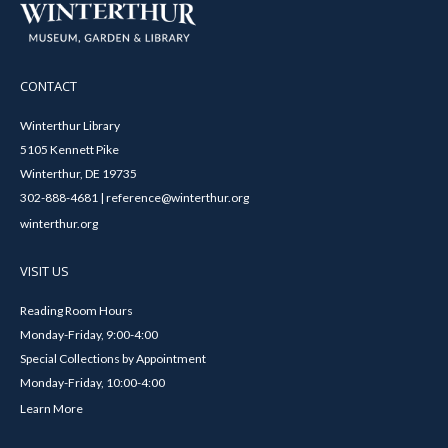
CONTACT
Winterthur Library
5105 Kennett Pike
Winterthur, DE 19735
302-888-4681 | reference@winterthur.org
winterthur.org
VISIT US
Reading Room Hours
Monday-Friday, 9:00-4:00
Special Collections by Appointment
Monday-Friday, 10:00-4:00
Learn More