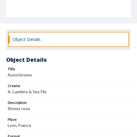
Object Details
Object Details
Title
Autochrome
Creator
A. Lumière & Ses Fils
Description
Shows rosa
Place
Lyon, France
Format