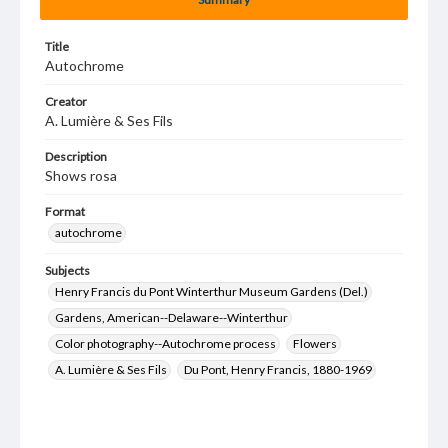
Title
Autochrome
Creator
A. Lumière & Ses Fils
Description
Shows rosa
Format
autochrome
Subjects
Henry Francis du Pont Winterthur Museum Gardens (Del.)
Gardens, American--Delaware--Winterthur
Color photography--Autochrome process
Flowers
A. Lumière & Ses Fils
Du Pont, Henry Francis, 1880-1969