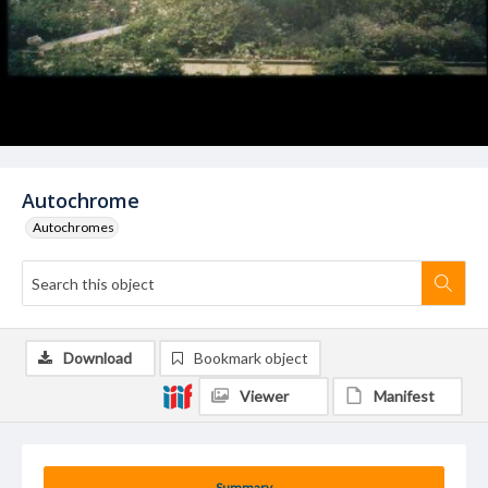
Autochrome
Autochromes
Download
Bookmark object
Viewer
Manifest
Summary