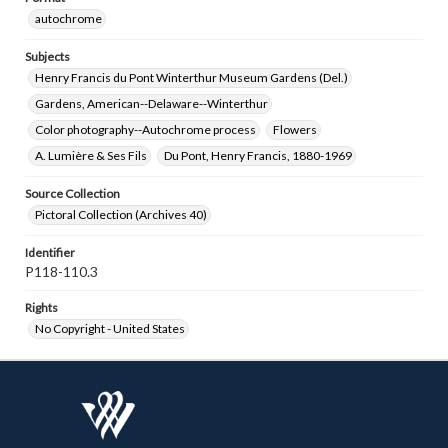
autochrome
Subjects
Henry Francis du Pont Winterthur Museum Gardens (Del.)
Gardens, American--Delaware--Winterthur
Color photography--Autochrome process
Flowers
A. Lumière & Ses Fils
Du Pont, Henry Francis, 1880-1969
Source Collection
Pictoral Collection (Archives 40)
Identifier
P118-110.3
Rights
No Copyright - United States