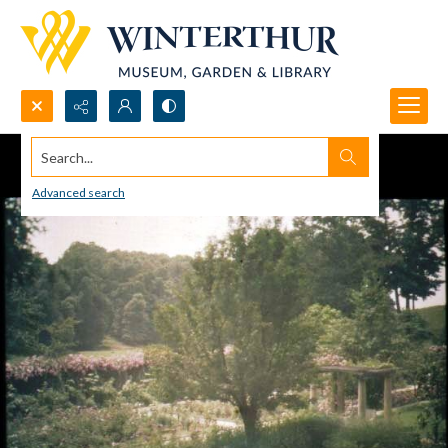
Search...
Advanced search