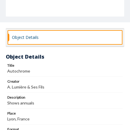
Object Details
Object Details
Title
Autochrome
Creator
A. Lumière & Ses Fils
Description
Shows annuals
Place
Lyon, France
Format