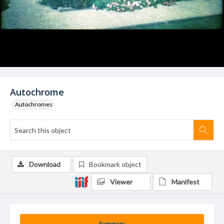
Autochrome
Autochromes
Download
Bookmark object
Viewer
Manifest
Summary