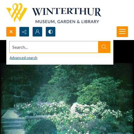
Search...
Advanced search