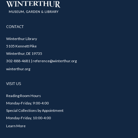
CONTACT
Winterthur Library
5105 Kennett Pike
Winterthur, DE 19735
302-888-4681 | reference@winterthur.org
winterthur.org
VISIT US
Reading Room Hours
Monday-Friday, 9:00-4:00
Special Collections by Appointment
Monday-Friday, 10:00-4:00
Learn More