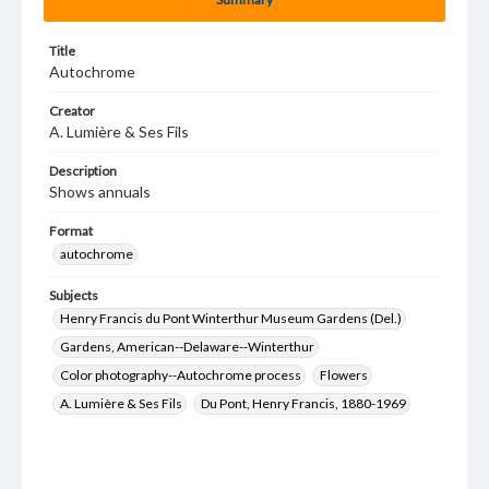
Title
Autochrome
Creator
A. Lumière & Ses Fils
Description
Shows annuals
Format
autochrome
Subjects
Henry Francis du Pont Winterthur Museum Gardens (Del.)
Gardens, American--Delaware--Winterthur
Color photography--Autochrome process
Flowers
A. Lumière & Ses Fils
Du Pont, Henry Francis, 1880-1969