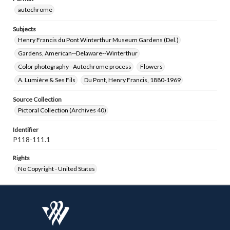
autochrome
Subjects
Henry Francis du Pont Winterthur Museum Gardens (Del.)
Gardens, American--Delaware--Winterthur
Color photography--Autochrome process
Flowers
A. Lumière & Ses Fils
Du Pont, Henry Francis, 1880-1969
Source Collection
Pictoral Collection (Archives 40)
Identifier
P118-111.1
Rights
No Copyright - United States