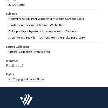
autochrome
Subjects
Henry Francis du Pont Winterthur Museum Gardens (Del.)
Gardens, American--Delaware--Winterthur
Color photography--Autochrome process
Flowers
A. Lumière & Ses Fils
Du Pont, Henry Francis, 1880-1969
Source Collection
Pictoral Collection (Archives 40)
Identifier
P118-111.2
Rights
No Copyright - United States