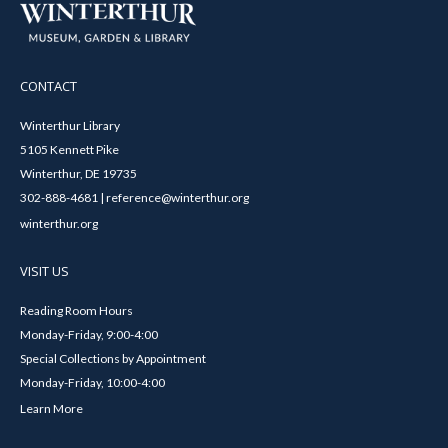
CONTACT
Winterthur Library
5105 Kennett Pike
Winterthur, DE 19735
302-888-4681 | reference@winterthur.org
winterthur.org
VISIT US
Reading Room Hours
Monday-Friday, 9:00-4:00
Special Collections by Appointment
Monday-Friday, 10:00-4:00
Learn More