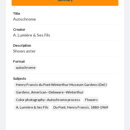
Title
Autochrome
Creator
A. Lumière & Ses Fils
Description
Shows aster
Format
autochrome
Subjects
Henry Francis du Pont Winterthur Museum Gardens (Del.)
Gardens, American--Delaware--Winterthur
Color photography--Autochrome process
Flowers
A. Lumière & Ses Fils
Du Pont, Henry Francis, 1880-1969