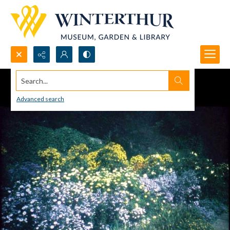
Search...
Advanced search