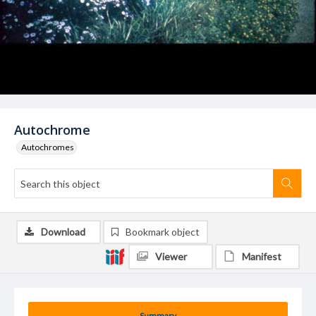
Autochrome
Autochromes
Download
Bookmark object
Viewer
Manifest
Summary