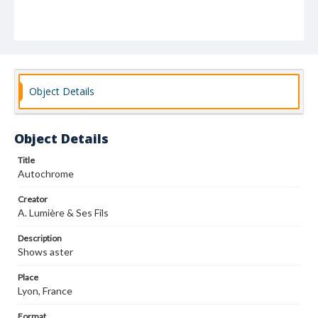
Object Details
Object Details
Title
Autochrome
Creator
A. Lumière & Ses Fils
Description
Shows aster
Place
Lyon, France
Format