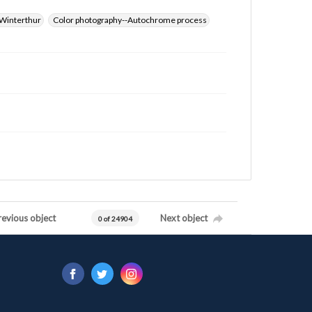
Winterthur
Color photography--Autochrome process
revious object
Next object
0 of 24904