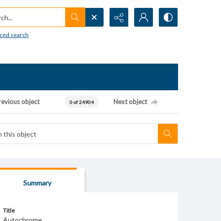
h...
ced search
revious object
Next object
0 of 24904
Summary
Title
Autochrome