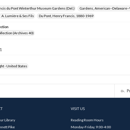
ncis du Pont Winterthur Museum Gardens (Del.)
Gardens, American--Delaware--
A. Lumière & Ses Fils
Du Pont, Henry Francis, 1880-1969
ection
ollection (Archives 40)
1
ht - United States
P
CT
VISIT US
ur Library
Reading Room Hours
nett Pike
Monday-Friday, 9:00-4:00