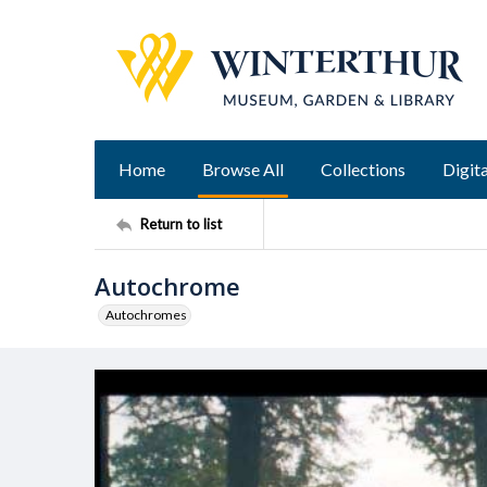
Home
Browse All
Collections
Digita
Return to list
Autochrome
Autochromes