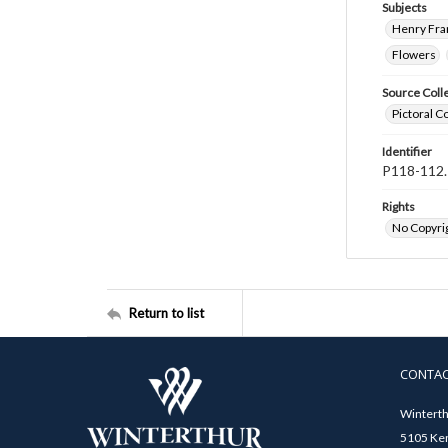
Subjects
Henry Fra
Flowers
Source Coll
Pictoral C
Identifier
P118-112.
Rights
No Copyrig
Return to list
CONTA
Winterth
5105 Ken