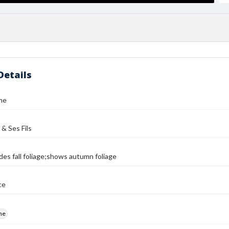
Details
me
 & Ses Fils
des fall foliage;shows autumn foliage
ce
me