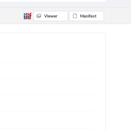
Viewer
Manifest