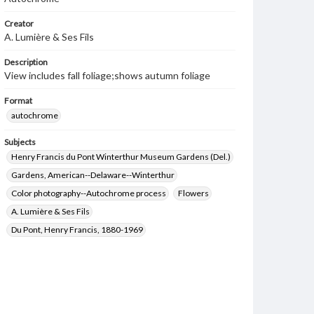
Creator
A. Lumière & Ses Fils
Description
View includes fall foliage;shows autumn foliage
Format
autochrome
Subjects
Henry Francis du Pont Winterthur Museum Gardens (Del.)
Gardens, American--Delaware--Winterthur
Color photography--Autochrome process
Flowers
A. Lumière & Ses Fils
Du Pont, Henry Francis, 1880-1969