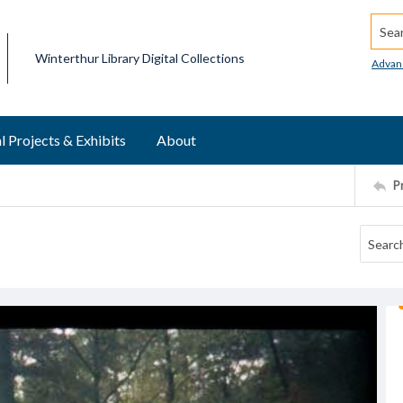
Searc
Winterthur Library Digital Collections
Advan
l Projects & Exhibits
About
P