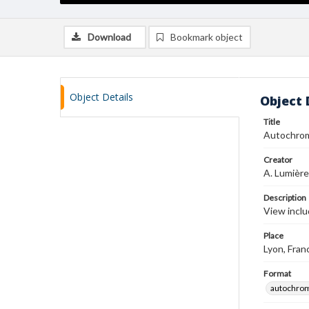
Download
Bookmark object
Object Details
Object 
Title
Autochro
Creator
A. Lumière
Description
View inclu
Place
Lyon, Fran
Format
autochro