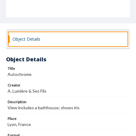
Object Details
Object Details
Title
Autochrome
Creator
A. Lumière & Ses Fils
Description
View includes a bathhouse; shows iris
Place
Lyon, France
Format