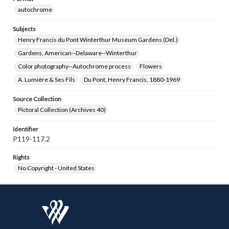
autochrome
Subjects
Henry Francis du Pont Winterthur Museum Gardens (Del.)
Gardens, American--Delaware--Winterthur
Color photography--Autochrome process
Flowers
A. Lumière & Ses Fils
Du Pont, Henry Francis, 1880-1969
Source Collection
Pictoral Collection (Archives 40)
Identifier
P119-117.2
Rights
No Copyright - United States