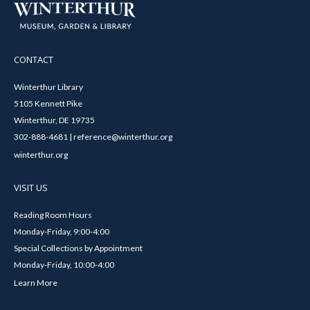
CONTACT
Winterthur Library
5105 Kennett Pike
Winterthur, DE 19735
302-888-4681 | reference@winterthur.org
winterthur.org
VISIT US
Reading Room Hours
Monday-Friday, 9:00-4:00
Special Collections by Appointment
Monday-Friday, 10:00-4:00
Learn More