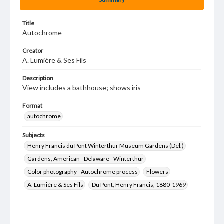
Title
Autochrome
Creator
A. Lumière & Ses Fils
Description
View includes a bathhouse; shows iris
Format
autochrome
Subjects
Henry Francis du Pont Winterthur Museum Gardens (Del.)
Gardens, American--Delaware--Winterthur
Color photography--Autochrome process
Flowers
A. Lumière & Ses Fils
Du Pont, Henry Francis, 1880-1969