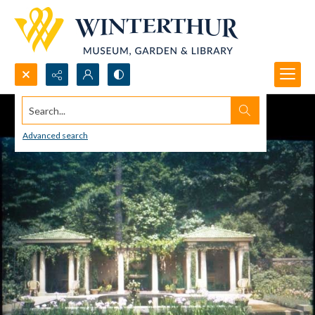
Search...
Advanced search