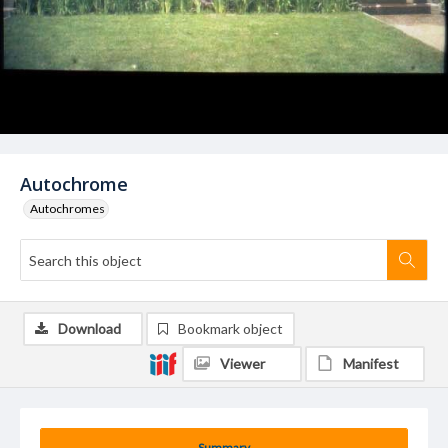
Autochrome
Autochromes
Download
Bookmark object
Viewer
Manifest
Summary