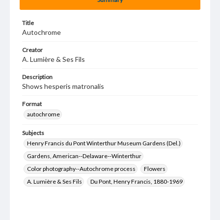
Title
Autochrome
Creator
A. Lumière & Ses Fils
Description
Shows hesperis matronalis
Format
autochrome
Subjects
Henry Francis du Pont Winterthur Museum Gardens (Del.)
Gardens, American--Delaware--Winterthur
Color photography--Autochrome process
Flowers
A. Lumière & Ses Fils
Du Pont, Henry Francis, 1880-1969