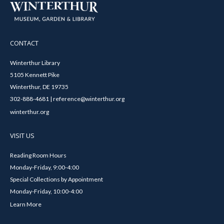
CONTACT
Winterthur Library
5105 Kennett Pike
Winterthur, DE 19735
302-888-4681 | reference@winterthur.org
winterthur.org
VISIT US
Reading Room Hours
Monday-Friday, 9:00-4:00
Special Collections by Appointment
Monday-Friday, 10:00-4:00
Learn More