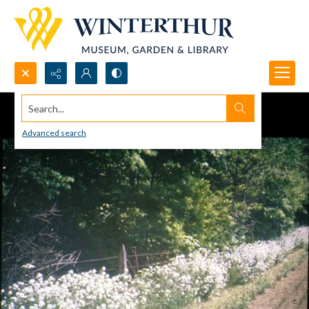
Search...
Advanced search