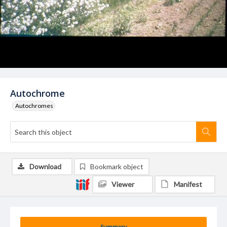
Autochrome
Autochromes
Download
Bookmark object
Viewer
Manifest
Summary