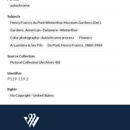
autochrome
Subjects
Henry Francis du Pont Winterthur Museum Gardens (Del.)
Gardens, American--Delaware--Winterthur
Color photography--Autochrome process
Flowers
A. Lumière & Ses Fils
Du Pont, Henry Francis, 1880-1969
Source Collection
Pictoral Collection (Archives 40)
Identifier
P119-119.2
Rights
No Copyright - United States