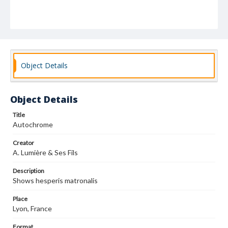
Object Details
Object Details
Title
Autochrome
Creator
A. Lumière & Ses Fils
Description
Shows hesperis matronalis
Place
Lyon, France
Format