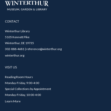
CONTACT
Winterthur Library
5105 Kennett Pike
Winterthur, DE 19735
302-888-4681 | reference@winterthur.org
winterthur.org
VISIT US
Reading Room Hours
Monday-Friday, 9:00-4:00
Special Collections by Appointment
Monday-Friday, 10:00-4:00
Learn More