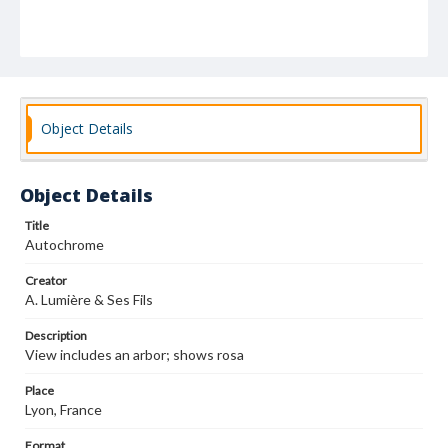
Object Details
Object Details
Title
Autochrome
Creator
A. Lumière & Ses Fils
Description
View includes an arbor; shows rosa
Place
Lyon, France
Format