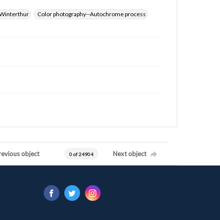
Winterthur
Color photography--Autochrome process
revious object
Next object
0 of 24904