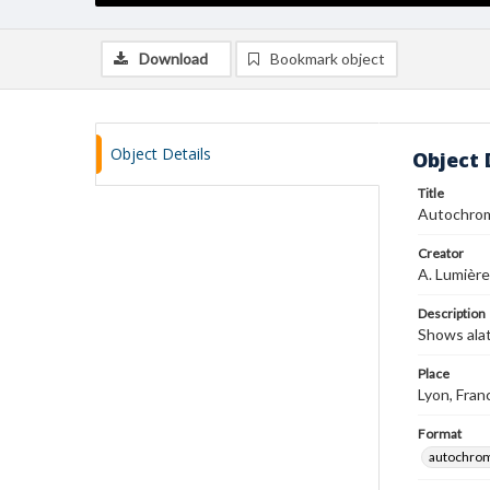
Download
Bookmark object
Object Details
Object 
Title
Autochro
Creator
A. Lumière
Description
Shows ala
Place
Lyon, Fran
Format
autochro