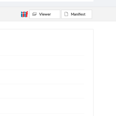
Viewer
Manifest