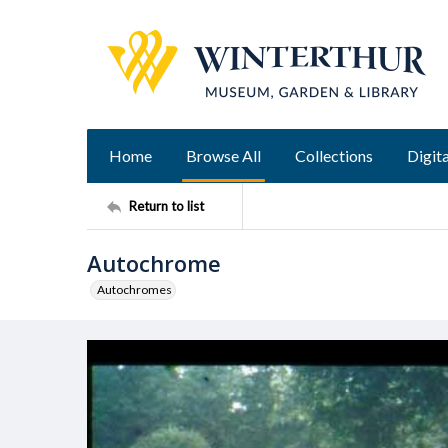
Home
Browse All
Collections
Digita
Return to list
Autochrome
Autochromes