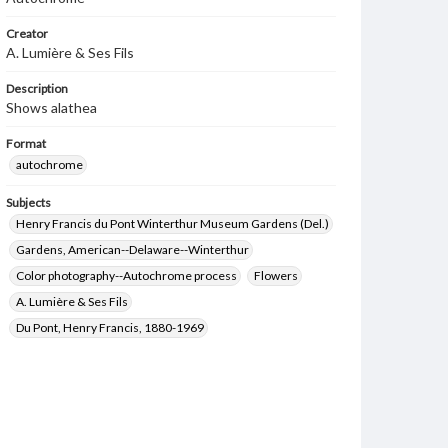
Creator
A. Lumière & Ses Fils
Description
Shows alathea
Format
autochrome
Subjects
Henry Francis du Pont Winterthur Museum Gardens (Del.)
Gardens, American--Delaware--Winterthur
Color photography--Autochrome process
Flowers
A. Lumière & Ses Fils
Du Pont, Henry Francis, 1880-1969