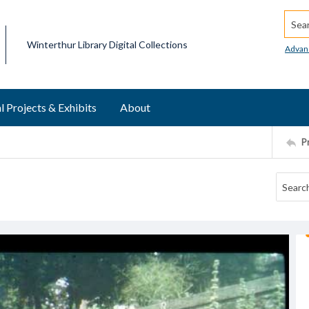
Searc
Winterthur Library Digital Collections
Advan
l Projects & Exhibits
About
P