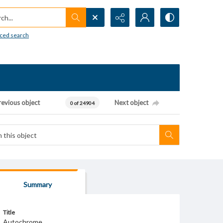
h...
ced search
revious object
Next object
0 of 24904
Summary
Title
Autochrome