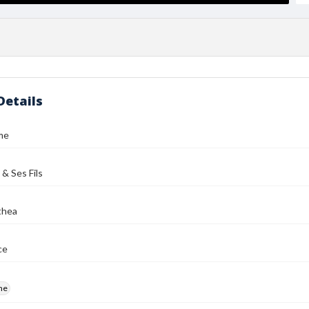
Details
me
 & Ses Fils
thea
ce
me