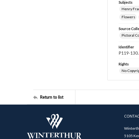
Subjects
Henry Fra
Flowers
Source Coll
Pictoral C
Identifier
P119-130.
Rights
No Copyrig
Return to list
CONTA
Winterth
5105 Ken