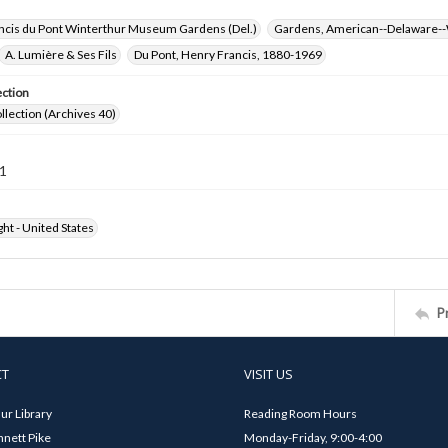
ncis du Pont Winterthur Museum Gardens (Del.)
Gardens, American--Delaware--
A. Lumière & Ses Fils
Du Pont, Henry Francis, 1880-1969
ection
ollection (Archives 40)
1
ht - United States
P
CT
VISIT US
ur Library
Reading Room Hours
nett Pike
Monday-Friday, 9:00-4:00