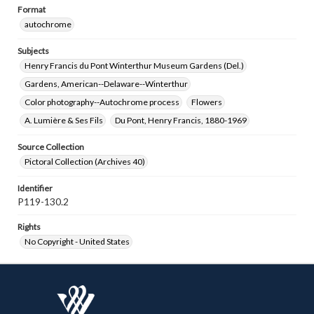
Format
autochrome
Subjects
Henry Francis du Pont Winterthur Museum Gardens (Del.)
Gardens, American--Delaware--Winterthur
Color photography--Autochrome process
Flowers
A. Lumière & Ses Fils
Du Pont, Henry Francis, 1880-1969
Source Collection
Pictoral Collection (Archives 40)
Identifier
P119-130.2
Rights
No Copyright - United States