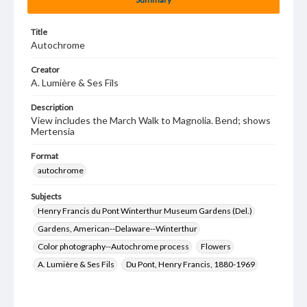
Title
Autochrome
Creator
A. Lumière & Ses Fils
Description
View includes the March Walk to Magnolia. Bend; shows
Mertensia
Format
autochrome
Subjects
Henry Francis du Pont Winterthur Museum Gardens (Del.)
Gardens, American--Delaware--Winterthur
Color photography--Autochrome process
Flowers
A. Lumière & Ses Fils
Du Pont, Henry Francis, 1880-1969