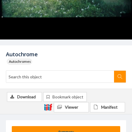
Autochrome
Autochromes
Download
Bookmark object
Viewer
Manifest
Summary