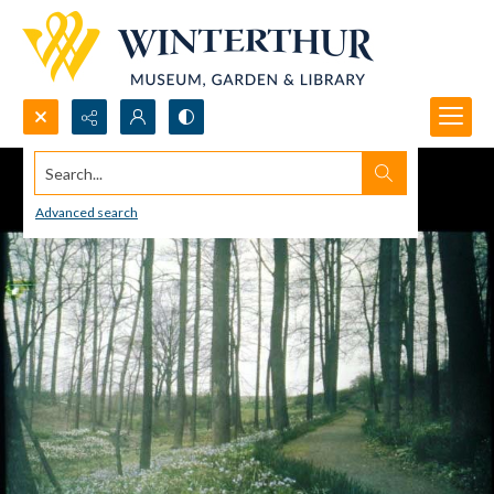
Search...
Advanced search