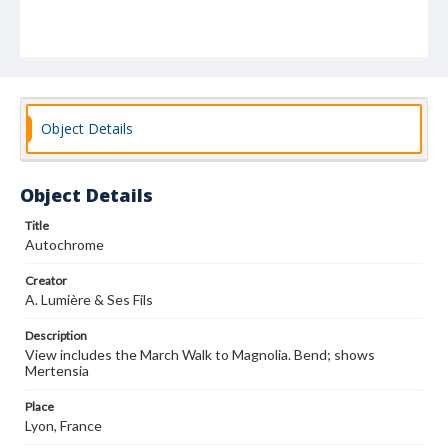
Object Details
Object Details
Title
Autochrome
Creator
A. Lumière & Ses Fils
Description
View includes the March Walk to Magnolia. Bend; shows
Mertensia
Place
Lyon, France