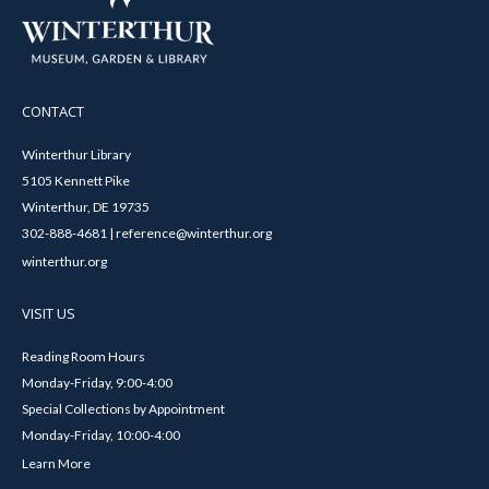
CONTACT
Winterthur Library
5105 Kennett Pike
Winterthur, DE 19735
302-888-4681 | reference@winterthur.org
winterthur.org
VISIT US
Reading Room Hours
Monday-Friday, 9:00-4:00
Special Collections by Appointment
Monday-Friday, 10:00-4:00
Learn More