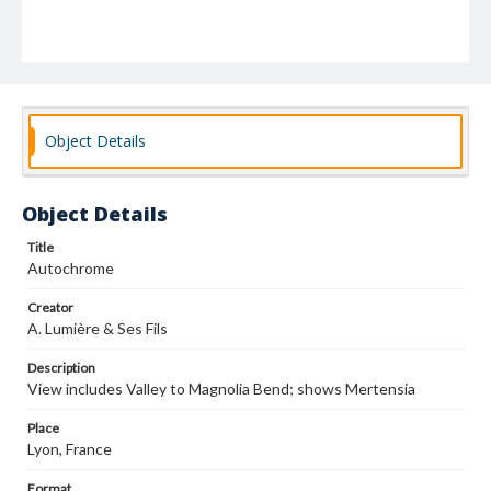
Object Details
Object Details
Title
Autochrome
Creator
A. Lumière & Ses Fils
Description
View includes Valley to Magnolia Bend; shows Mertensia
Place
Lyon, France
Format