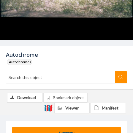
Autochrome
Autochromes
Download
Bookmark object
Viewer
Manifest
Summary