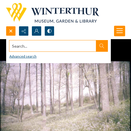
Search...
Advanced search