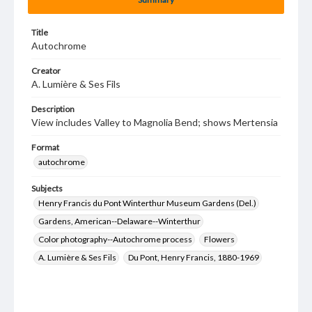
Title
Autochrome
Creator
A. Lumière & Ses Fils
Description
View includes Valley to Magnolia Bend; shows Mertensia
Format
autochrome
Subjects
Henry Francis du Pont Winterthur Museum Gardens (Del.)
Gardens, American--Delaware--Winterthur
Color photography--Autochrome process
Flowers
A. Lumière & Ses Fils
Du Pont, Henry Francis, 1880-1969