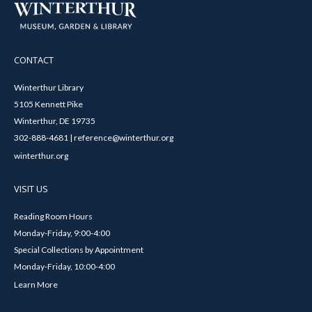
CONTACT
Winterthur Library
5105 Kennett Pike
Winterthur, DE 19735
302-888-4681 | reference@winterthur.org
winterthur.org
VISIT US
Reading Room Hours
Monday-Friday, 9:00-4:00
Special Collections by Appointment
Monday-Friday, 10:00-4:00
Learn More