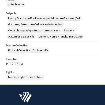
autochrome
Subjects
Henry Francis du Pont Winterthur Museum Gardens (Del.)
Gardens, American--Delaware--Winterthur
Color photography--Autochrome process
Flowers
A. Lumière & Ses Fils
Du Pont, Henry Francis, 1880-1969
Source Collection
Pictoral Collection (Archives 40)
Identifier
P119-130.3
Rights
No Copyright - United States