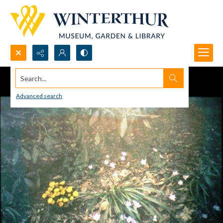
Search...
Advanced search