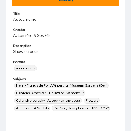
Title
Autochrome
Creator
A. Lumière & Ses Fils
Description
Shows crocus
Format
autochrome
Subjects
Henry Francis du Pont Winterthur Museum Gardens (Del.)
Gardens, American--Delaware--Winterthur
Color photography--Autochrome process
Flowers
A. Lumière & Ses Fils
Du Pont, Henry Francis, 1880-1969