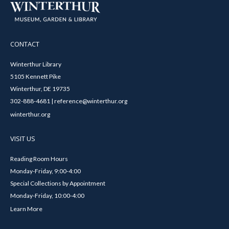
CONTACT
Winterthur Library
5105 Kennett Pike
Winterthur, DE 19735
302-888-4681 | reference@winterthur.org
winterthur.org
VISIT US
Reading Room Hours
Monday-Friday, 9:00-4:00
Special Collections by Appointment
Monday-Friday, 10:00-4:00
Learn More