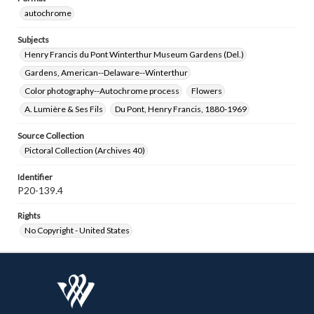
autochrome
Subjects
Henry Francis du Pont Winterthur Museum Gardens (Del.)
Gardens, American--Delaware--Winterthur
Color photography--Autochrome process
Flowers
A. Lumière & Ses Fils
Du Pont, Henry Francis, 1880-1969
Source Collection
Pictoral Collection (Archives 40)
Identifier
P20-139.4
Rights
No Copyright - United States