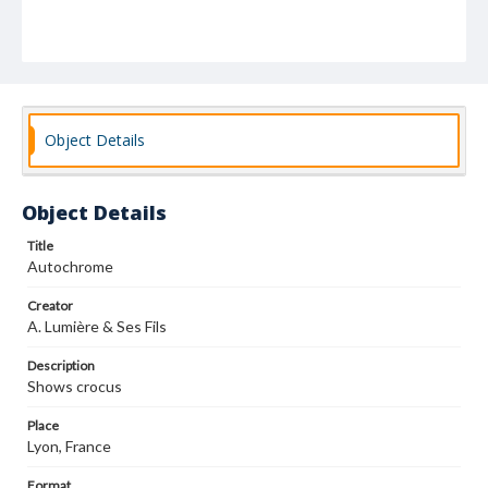
Object Details
Object Details
Title
Autochrome
Creator
A. Lumière & Ses Fils
Description
Shows crocus
Place
Lyon, France
Format