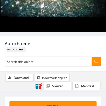
Autochrome
Autochromes
Download
Bookmark object
Viewer
Manifest
Summary