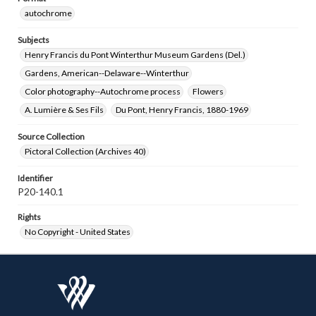
autochrome
Subjects
Henry Francis du Pont Winterthur Museum Gardens (Del.)
Gardens, American--Delaware--Winterthur
Color photography--Autochrome process
Flowers
A. Lumière & Ses Fils
Du Pont, Henry Francis, 1880-1969
Source Collection
Pictoral Collection (Archives 40)
Identifier
P20-140.1
Rights
No Copyright - United States