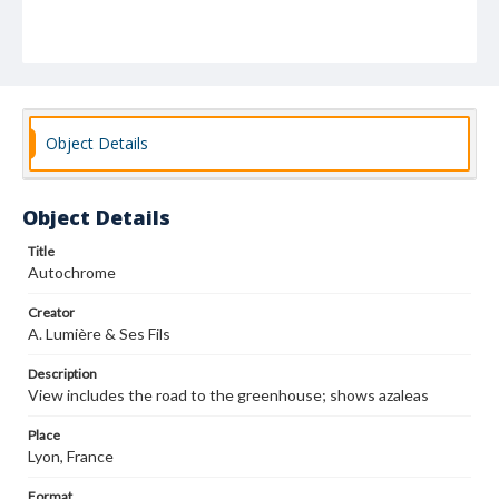
Object Details
Object Details
Title
Autochrome
Creator
A. Lumière & Ses Fils
Description
View includes the road to the greenhouse; shows azaleas
Place
Lyon, France
Format