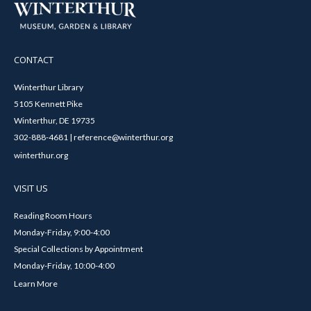
CONTACT
Winterthur Library
5105 Kennett Pike
Winterthur, DE 19735
302-888-4681 | reference@winterthur.org
winterthur.org
VISIT US
Reading Room Hours
Monday-Friday, 9:00-4:00
Special Collections by Appointment
Monday-Friday, 10:00-4:00
Learn More