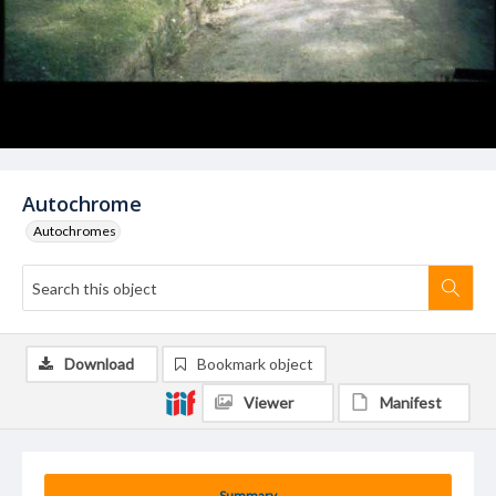
Autochrome
Autochromes
Download
Bookmark object
Viewer
Manifest
Summary