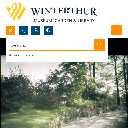
Search...
Advanced search