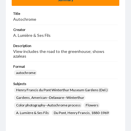
Title
Autochrome
Creator
A. Lumière & Ses Fils
Description
View includes the road to the greenhouse; shows
azaleas
Format
autochrome
Subjects
Henry Francis du Pont Winterthur Museum Gardens (Del.)
Gardens, American--Delaware--Winterthur
Color photography--Autochrome process
Flowers
A. Lumière & Ses Fils
Du Pont, Henry Francis, 1880-1969