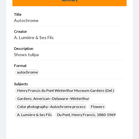
Title
Autochrome
Creator
A. Lumière & Ses Fils
Description
Shows tulipa
Format
autochrome
Subjects
Henry Francis du Pont Winterthur Museum Gardens (Del.)
Gardens, American--Delaware--Winterthur
Color photography--Autochrome process
Flowers
A. Lumière & Ses Fils
Du Pont, Henry Francis, 1880-1969