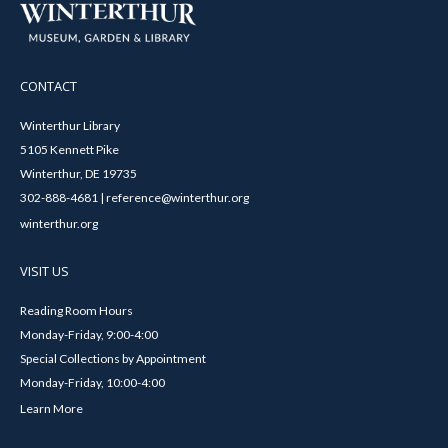
CONTACT
Winterthur Library
5105 Kennett Pike
Winterthur, DE 19735
302-888-4681 | reference@winterthur.org
winterthur.org
VISIT US
Reading Room Hours
Monday-Friday, 9:00-4:00
Special Collections by Appointment
Monday-Friday, 10:00-4:00
Learn More