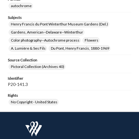
autochrome
Subjects
Henry Francis du Pont Winterthur Museum Gardens (Del.)
Gardens, American--Delaware--Winterthur
Color photography--Autochrome process
Flowers
A. Lumière & Ses Fils
Du Pont, Henry Francis, 1880-1969
Source Collection
Pictoral Collection (Archives 40)
Identifier
P20-141.3
Rights
No Copyright - United States