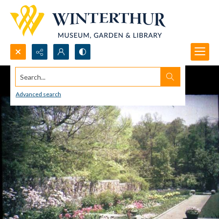
Search...
Advanced search