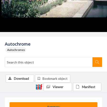
Autochrome
Autochromes
Download
Bookmark object
Viewer
Manifest
Summary