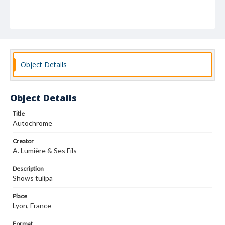
Object Details
Object Details
Title
Autochrome
Creator
A. Lumière & Ses Fils
Description
Shows tulipa
Place
Lyon, France
Format